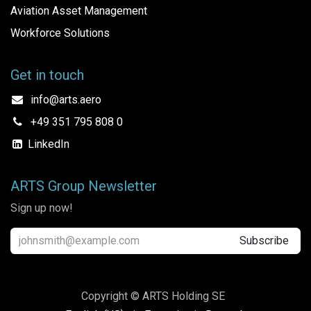
Aviation Asset Management
Workforce Solutions
Get in touch
info@arts.aero
+49 351 795 808 0
LinkedIn
ARTS Group Newsletter
Sign up now!
Subscribe
Copyright © ARTS Holding SE