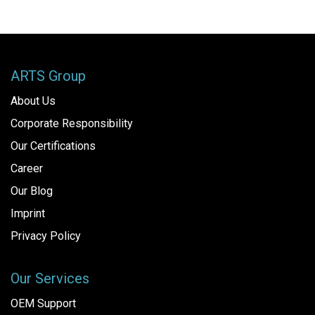
ARTS Group
About Us
Corporate Responsibility
Our Certifications
Career
Our Blog
Imprint
Privacy Policy
Our Services
OEM Support