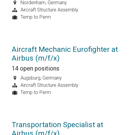
Nordenham
,
Germany
Aircraft Structure Assembly
Temp to Perm
Aircraft Mechanic Eurofighter at
Airbus (m/f/x)
14
open positions
Augsburg
,
Germany
Aircraft Structure Assembly
Temp to Perm
Transportation Specialist at
Airbus (m/f/x)