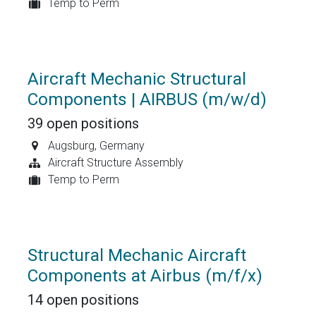
Temp to Perm
Aircraft Mechanic Structural
Components | AIRBUS (m/w/d)
39
open positions
Augsburg
,
Germany
Aircraft Structure Assembly
Temp to Perm
Structural Mechanic Aircraft
Components at Airbus (m/f/x)
14
open positions