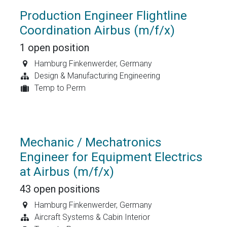
Production Engineer Flightline
Coordination Airbus (m/f/x)
1
open position
Hamburg Finkenwerder
,
Germany
Design & Manufacturing Engineering
Temp to Perm
Mechanic / Mechatronics
Engineer for Equipment Electrics
at Airbus (m/f/x)
43
open positions
Hamburg Finkenwerder
,
Germany
Aircraft Systems & Cabin Interior