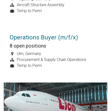
Aircraft Structure Assembly
Temp to Perm
Operations Buyer (m/f/x)
8
open positions
Ulm
,
Germany
Procurement & Supply Chain Operations
Temp to Perm