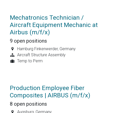
Mechatronics Technician /
Aircraft Equipment Mechanic at
Airbus (m/f/x)
9
open positions
Hamburg Finkenwerder
,
Germany
Aircraft Structure Assembly
Temp to Perm
Production Employee Fiber
Composites | AIRBUS (m/f/x)
8
open positions
Augsburg
,
Germany