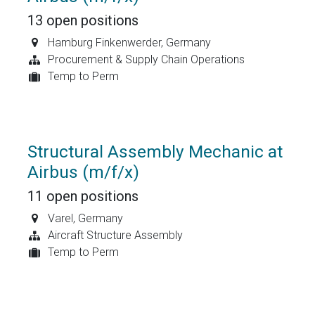
13
open positions
Hamburg Finkenwerder
,
Germany
Procurement & Supply Chain Operations
Temp to Perm
Structural Assembly Mechanic at
Airbus (m/f/x)
11
open positions
Varel
,
Germany
Aircraft Structure Assembly
Temp to Perm