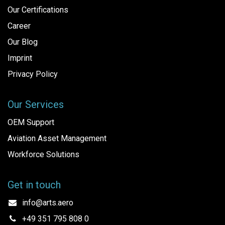
Our Certifications
Career
Our Blog
Imprint
Privacy Policy
Our Services
OEM Support
Aviation Asset Management
Workforce Solutions
Get in touch
info@arts.aero
+49 351 795 808 0