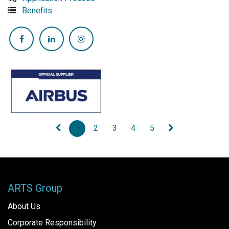
Benefits
1
2
3
4
5
ARTS Group
About Us
Corporate Responsibility