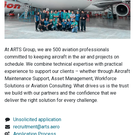
At ARTS Group, we are 500 aviation professionals
committed to keeping aircraft in the air and projects on
schedule. We combine technical expertise with practical
experience to support our clients – whether through Aircraft
Maintenance Support, Asset Management, Workforce
Solutions or Aviation Consulting. What drives us is the trust
we build with our partners and the confidence that we
deliver the right solution for every challenge.
Unsolicited application
recruitment@arts.aero
Application Process