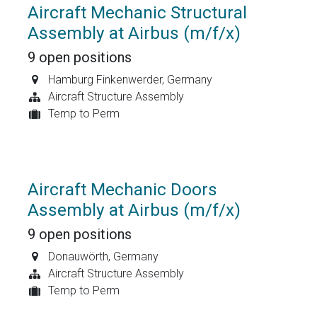
Aircraft Mechanic Structural
Assembly at Airbus (m/f/x)
9
open positions
Hamburg Finkenwerder
,
Germany
Aircraft Structure Assembly
Temp to Perm
Aircraft Mechanic Doors
Assembly at Airbus (m/f/x)
9
open positions
Donauwörth
,
Germany
Aircraft Structure Assembly
Temp to Perm