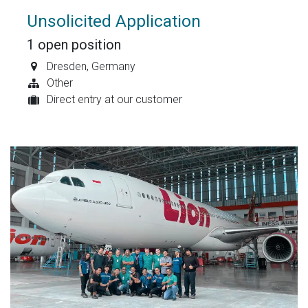
Unsolicited Application
1
open position
Dresden
,
Germany
Other
Direct entry at our customer