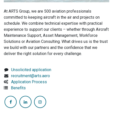
At ARTS Group, we are 500 aviation professionals
committed to keeping aircraft in the air and projects on
schedule. We combine technical expertise with practical
experience to support our clients – whether through Aircraft
Maintenance Support, Asset Management, Workforce
Solutions or Aviation Consulting. What drives us is the trust
we build with our partners and the confidence that we
deliver the right solution for every challenge.
Unsolicited application
recruitment@arts.aero
Application Process
Benefits