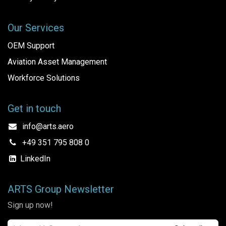
Our Services
OEM Support
Aviation Asset Management
Workforce Solutions
Get in touch
info@arts.aero
+49 351 795 808 0
LinkedIn
ARTS Group Newsletter
Sign up now!