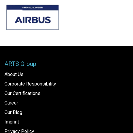
ARTS Group
About Us
Corporate Responsibility
Our Certifications
Career
Our Blog
Imprint
Privacy Policy