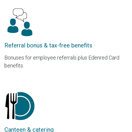
Referral bonus & tax-free benefits
Bonuses for employee referrals plus Edenred Card
benefits.
Canteen & catering