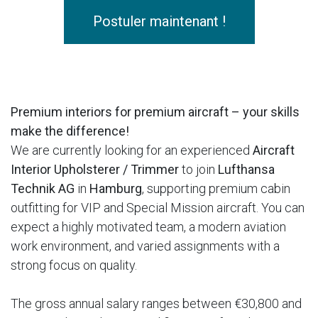
Postuler maintenant !
Premium interiors for premium aircraft – your skills
make the difference!
We are currently looking for an experienced
Aircraft
Interior Upholsterer / Trimmer
to join
Lufthansa
Technik AG
in
Hamburg
, supporting premium cabin
outfitting for VIP and Special Mission aircraft. You can
expect a highly motivated team, a modern aviation
work environment, and varied assignments with a
strong focus on quality.
The gross annual salary ranges between €30,800 and