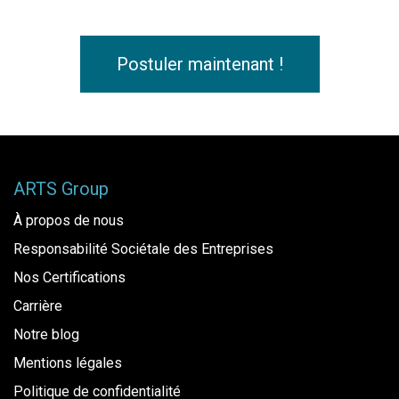
Postuler maintenant !
ARTS Group
À propos de nous
Responsabilité Sociétale des Entreprises
Nos Certifications
Carrière
Notre blog
Mentions légales
Politique de confidentialité