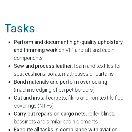
Tasks
Perform and document high-quality upholstery
and trimming work
on VIP aircraft and cabin
components
Sew and process leather
, foam and textiles for
seat cushions, sofas, mattresses or curtains
Bond materials and perform overlocking
(machine edging of carpet borders)
Cut and install carpets,
films and non-textile floor
coverings (NTFs)
Carry out repairs on cargo nets,
roller blinds,
bassinets and similar cabin elements
Execute all tasks in compliance with aviation