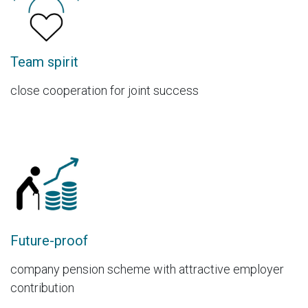
Team spirit
close cooperation for joint success
Future-proof
company pension scheme with attractive employer
contribution