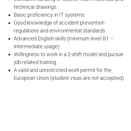
technical drawings
Basic proficiency in IT systems
Good knowledge of accident prevention
regulations and environmental standards
Advanced English skills (minimum level B1 –
intermediate usage)
Willingness to work in a 2-shift model and pursue
job-related training
A valid and unrestricted work permit for the
European Union (student visas are not accepted)