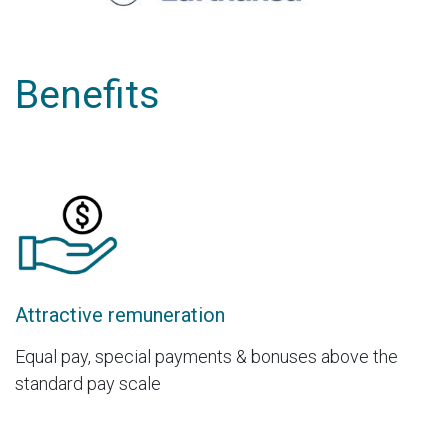
Benefits
Attractive remuneration
Equal pay, special payments & bonuses above the
standard pay scale