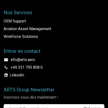
Nos Services
OEM Support
Aviation Asset Management
Workforce Solutions
Entrer en contact
info@arts.aero
+49 351 795 808 0
LinkedIn
ARTS Group Newsletter
Inscrivez-vous dès maintenant !