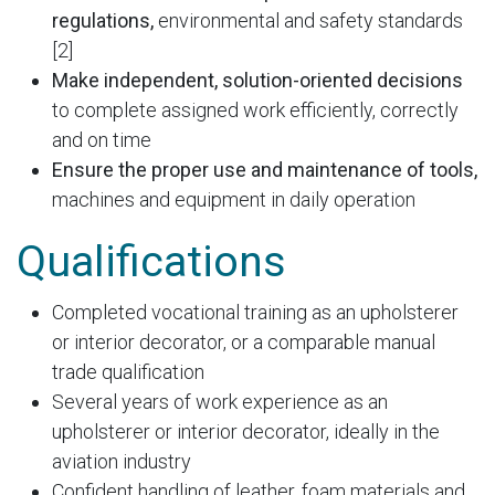
regulations,
environmental and safety standards
[2]
Make independent, solution-oriented decisions
to complete assigned work efficiently, correctly
and on time
Ensure the proper use and maintenance of tools,
machines and equipment in daily operation
Qualifications
Completed vocational training as an upholsterer
or interior decorator, or a comparable manual
trade qualification
Several years of work experience as an
upholsterer or interior decorator, ideally in the
aviation industry
Confident handling of leather, foam materials and