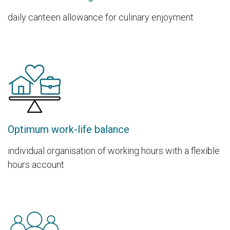
daily canteen allowance for culinary enjoyment
Optimum work-life balance
individual organisation of working hours with a flexible
hours account