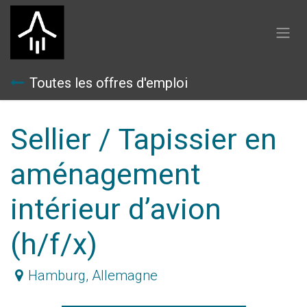
Se rendre au contenu
Toutes les offres d'emploi
Sellier / Tapissier en
aménagement
intérieur d’avion
(h/f/x)
Hamburg
,
Allemagne