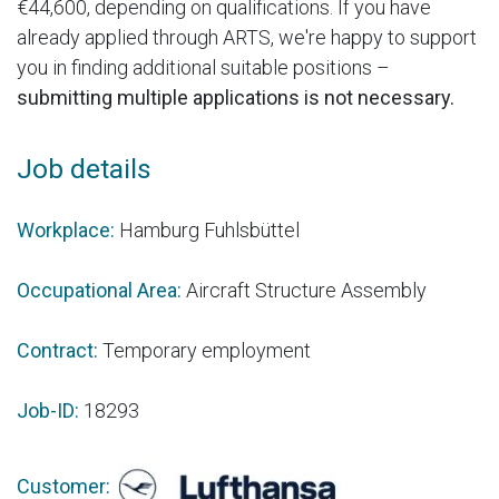
€44,600, depending on qualifications. If you have
already applied through ARTS, we're happy to support
you in finding additional suitable positions –
submitting multiple applications is not necessary.
Job details
Workplace:
Hamburg Fuhlsbüttel
Occupational Area:
Aircraft Structure Assembly
Contract:
Temporary employment
Job-ID:
18293
Customer: