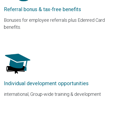
Referral bonus & tax-free benefits
Bonuses for employee referrals plus Edenred Card
benefits.
Individual development opportunities
international, Group-wide training & development