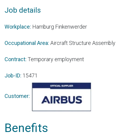
Job details
Workplace:
Hamburg Finkenwerder
Occupational Area:
Aircraft Structure Assembly
Contract:
Temporary employment
Job-ID:
15471
Customer:
Benefits