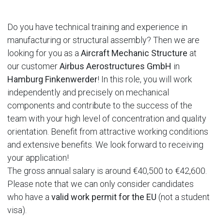
Do you have technical training and experience in
manufacturing or structural assembly? Then we are
looking for you as a
Aircraft Mechanic Structure
at
our customer
Airbus Aerostructures GmbH
in
Hamburg Finkenwerder
! In this role, you will work
independently and precisely on mechanical
components and contribute to the success of the
team with your high level of concentration and quality
orientation. Benefit from attractive working conditions
and extensive benefits. We look forward to receiving
your application!
The gross annual salary is around €40,500 to €42,600.
Please note that we can only consider candidates
who have a
valid work permit for the EU
(not a student
visa).