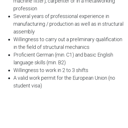
machine fitter), carpenter or in a metalworking
profession
Several years of professional experience in
manufacturing / production as well as in structural
assembly
Willingness to carry out a preliminary qualification
in the field of structural mechanics
Proficient German (min. C1) and basic English
language skills (min. B2)
Willingness to work in 2 to 3 shifts
A valid work permit for the European Union (no
student visa)