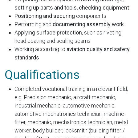
setting up parts and tools, checking equipment
Positioning and securing
components
Performing and
documenting assembly work
Applying
surface protection
, such as riveting
head coating and sealing seams
Working according to
aviation quality and safety
standards
Qualifications
Completed vocational training in a relevant field,
e.g: Precision mechanic, aircraft mechanic,
industrial mechanic, automotive mechanic,
automotive mechatronics technician, machine
fitter, mechanic, mechatronics technician, metal
worker, body builder, locksmith (building fitter /