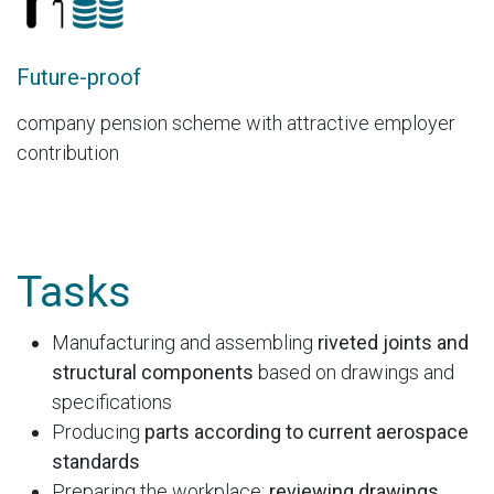
Future-proof
company pension scheme with attractive employer
contribution
Tasks
Manufacturing and assembling
riveted joints and
structural components
based on drawings and
specifications
Producing
parts according to current aerospace
standards
Preparing the workplace:
reviewing drawings,