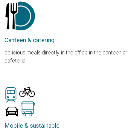
Canteen & catering
delicious meals directly in the office in the canteen or
cafeteria
Mobile & sustainable