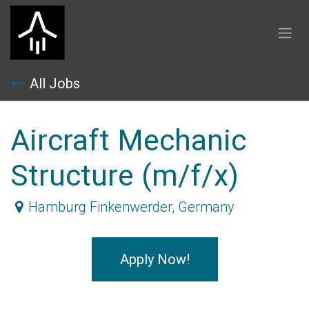
Skip to Content
All Jobs
Aircraft Mechanic
Structure (m/f/x)
Hamburg Finkenwerder
,
Germany
Apply Now!