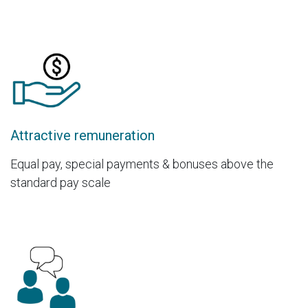
Attractive remuneration
Equal pay, special payments & bonuses above the
standard pay scale