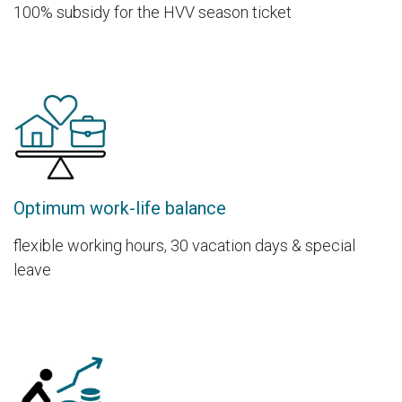
100% subsidy for the HVV season ticket
Optimum work-life balance
flexible working hours, 30 vacation days & special
leave