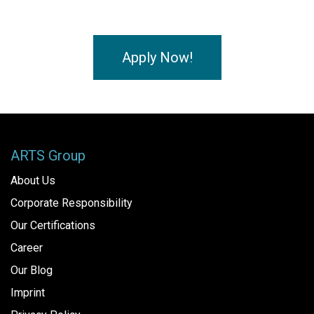
Apply Now!
ARTS Group
About Us
Corporate Responsibility
Our Certifications
Career
Our Blog
Imprint