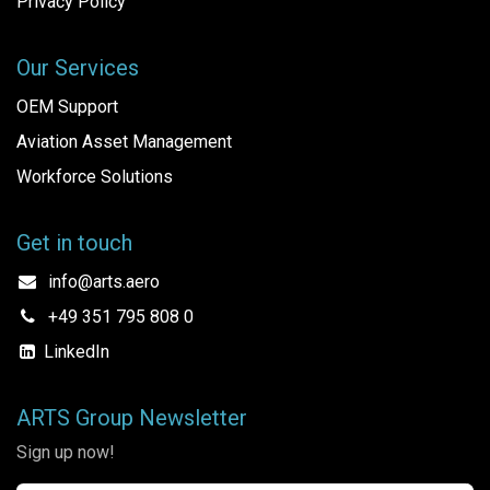
Privacy Policy
Our Services
OEM Support
Aviation Asset Management
Workforce Solutions
Get in touch
info@arts.aero
+49 351 795 808 0
LinkedIn
ARTS Group Newsletter
Sign up now!