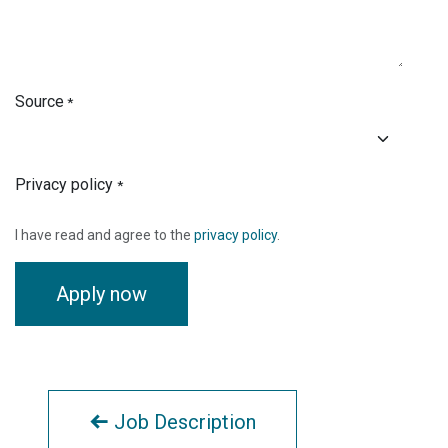
Source
*
Privacy policy
*
I have read and agree to the
privacy policy
.
Apply now
Job Description