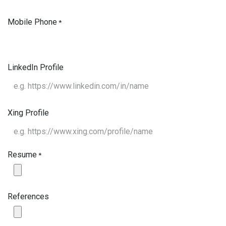
Mobile Phone
*
LinkedIn Profile
Xing Profile
Resume
*
References