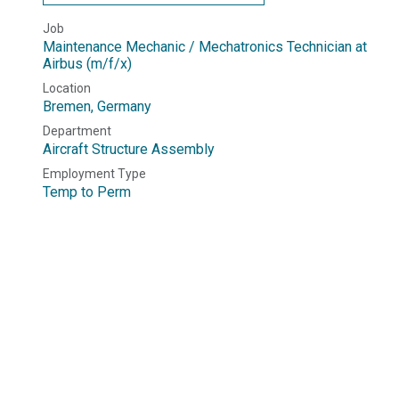
Job
Maintenance Mechanic / Mechatronics Technician at
Airbus (m/f/x)
Location
Bremen
,
Germany
Department
Aircraft Structure Assembly
Employment Type
Temp to Perm