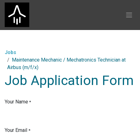
Skip to Content
Jobs
Maintenance Mechanic / Mechatronics Technician at
Airbus (m/f/x)
Job Application Form
Your Name
*
Your Email
*