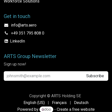
Workforce Solutions
Get in touch
info@arts.aero
+49 351 795 808 0
LinkedIn
ARTS Group Newsletter
Sign up now!
Subscribe
Copyright © ARTS Holding SE
English (US)
|
Français
|
Deutsch
Powered by
- Create a
free website