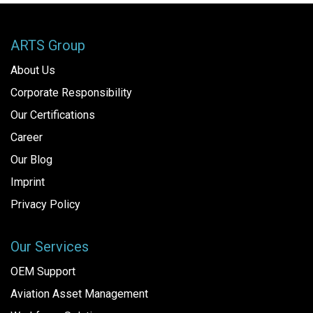
ARTS Group
About Us
Corporate Responsibility
Our Certifications
Career
Our Blog
Imprint
Privacy Policy
Our Services
OEM Support
Aviation Asset Management