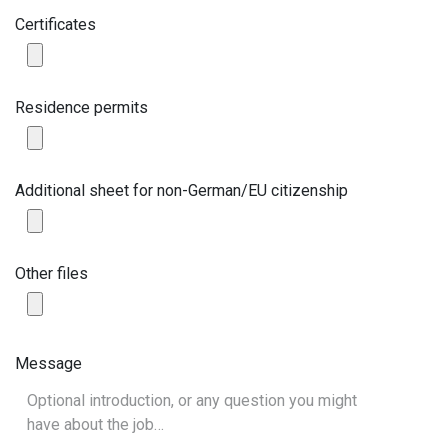
Certificates
Residence permits
Additional sheet for non-German/EU citizenship
Other files
Message