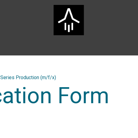
Home
ARTS Group
Services
Innovation
Career
Series Production (m/f/x)
cation Form