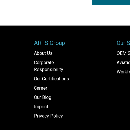
ARTS Group
Our 
About Us
OEM S
Corporate
Aviat
Responsibility
Workfo
Our Certifications
Career
Our Blog
Imprint
Privacy Policy