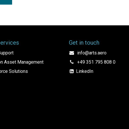
Services
Get in touch
upport
info@arts.aero
ion Asset Management
+49 351 795 808 0
rce Solutions
LinkedIn