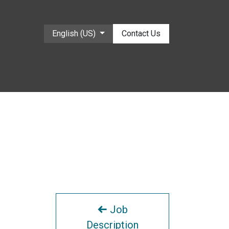
English (US)
Contact Us
Job
Description