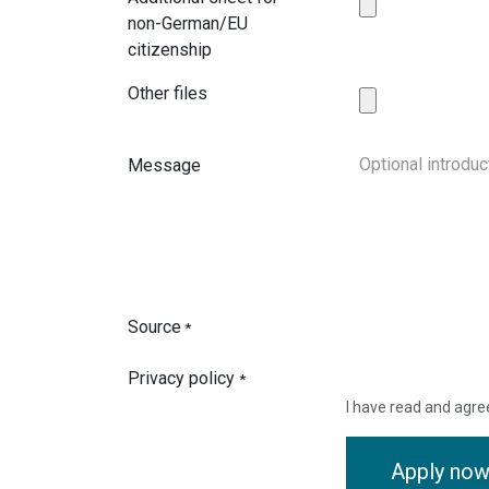
non-German/EU
citizenship
Other files
Message
Source
*
Privacy policy
*
I have read and agre
Apply no