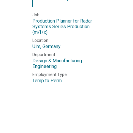
Job
Production Planner for Radar
Systems Series Production
(m/f/x)
Location
Ulm
,
Germany
Department
Design & Manufacturing
Engineering
Employment Type
Temp to Perm