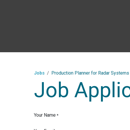
Skip to Content
Jobs
Production Planner for Radar Systems 
Job Appli
Your Name
*