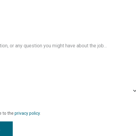
e to the
privacy policy
.
w