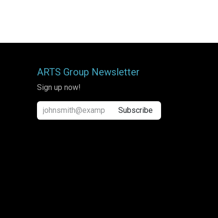
ARTS Group Newsletter
Sign up now!
Subscribe