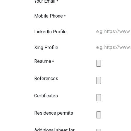
Your Email
*
Mobile Phone
*
LinkedIn Profile
Xing Profile
Resume
*
References
Certificates
Residence permits
Additional sheet for