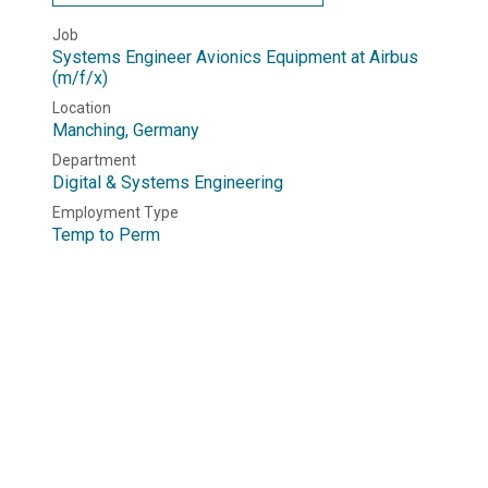
Job
Systems Engineer Avionics Equipment at Airbus
(m/f/x)
Location
Manching
,
Germany
Department
Digital & Systems Engineering
Employment Type
Temp to Perm