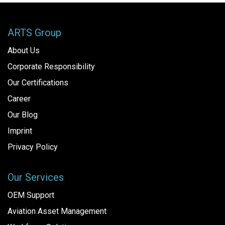
ARTS Group
About Us
Corporate Responsibility
Our Certifications
Career
Our Blog
Imprint
Privacy Policy
Our Services
OEM Support
Aviation Asset Management