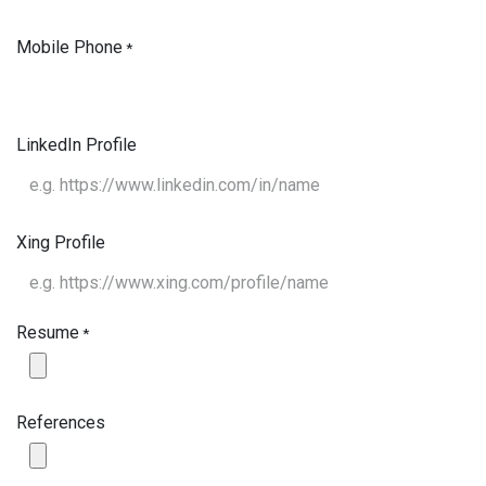
Mobile Phone
*
LinkedIn Profile
Xing Profile
Resume
*
References