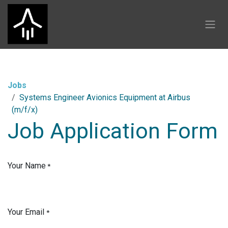
Skip to Content
Jobs
Systems Engineer Avionics Equipment at Airbus
(m/f/x)
Job Application Form
Your Name
*
Your Email
*