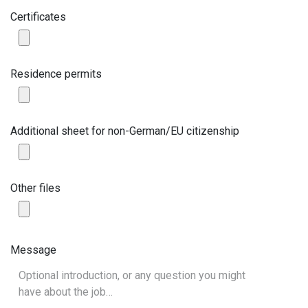
Certificates
Residence permits
Additional sheet for non-German/EU citizenship
Other files
Message