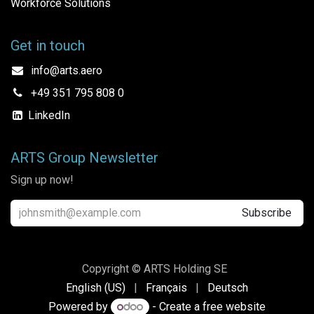
Workforce Solutions
Get in touch
info@arts.aero
+49 351 795 808 0
LinkedIn
ARTS Group Newsletter
Sign up now!
Subscribe
Copyright © ARTS Holding SE
English (US)
|
Français
|
Deutsch
Powered by
- Create a
free website