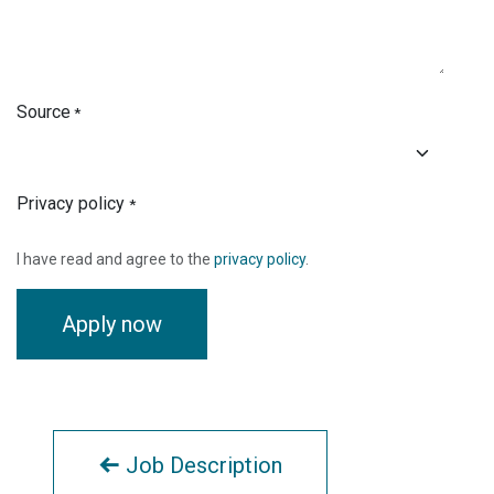
Source
*
Privacy policy
*
I have read and agree to the
privacy policy
.
Apply now
Job Description