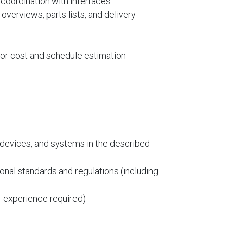
 coordination with interfaces
overviews, parts lists, and delivery
 for cost and schedule estimation
devices, and systems in the described
onal standards and regulations (including
 experience required)