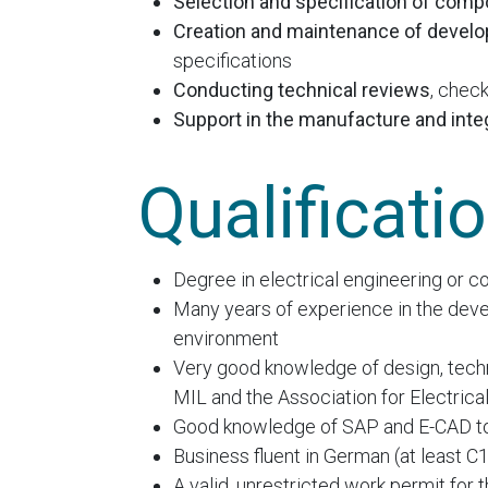
Selection and specification of com
Creation and maintenance of devel
specifications
Conducting technical reviews
, chec
Support in the manufacture and inte
Qualificati
Degree in electrical engineering or co
Many years of experience in the deve
environment
Very good knowledge of design, techno
MIL and the Association for Electrica
Good knowledge of SAP and E-CAD to
Business fluent in German (at least C1)
A valid, unrestricted work permit for