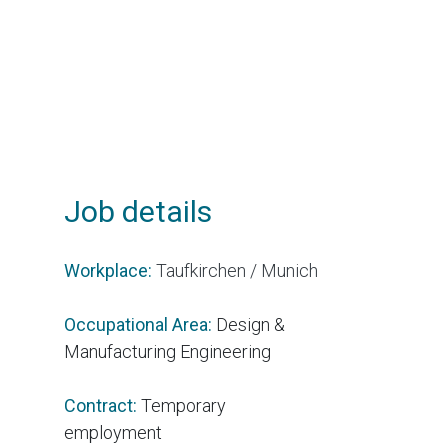
Job details
Workplace:
Taufkirchen / Munich
Occupational Area:
Design &
Manufacturing Engineering
Contract:
Temporary
employment