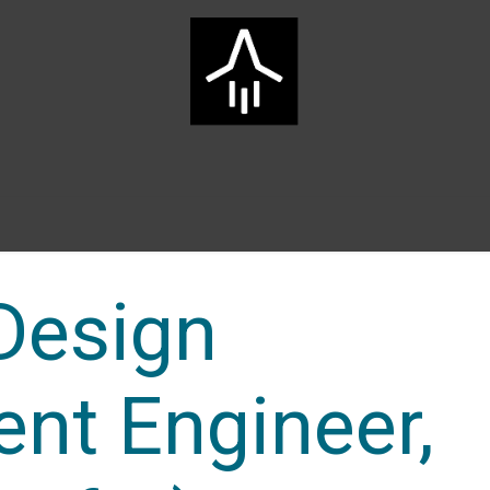
Home
ARTS Group
Services
Innovation
Career
 Design
nt Engineer,