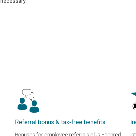
t necessary.
Referral bonus & tax-free benefits
In
Bonuses for employee referrals plus Edenred
in