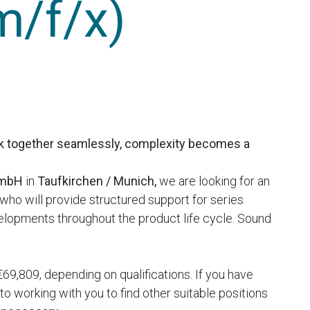
m/f/x)
k together seamlessly, complexity becomes a
GmbH
in
Taufkirchen / Munich,
we are looking for an
who will provide structured support for series
lopments throughout the product life cycle. Sound
69,809, depending on qualifications. If you have
o working with you to find other suitable positions