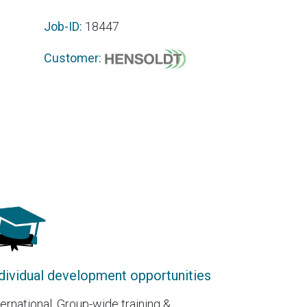
Job-ID:
18447
Customer:
dividual development opportunities
ternational, Group-wide training &