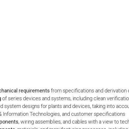
echanical requirements
from specifications and derivation
g
of series devices and systems, including clean verificati
d system designs for plants and devices, taking into acco
c & Information Technologies, and customer specifications
mponents
, wiring assemblies, and cables with a view to tec