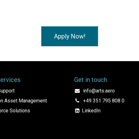
Apply Now!
Services
Get in touch
upport
info@arts.aero
ion Asset Management
+49 351 795 808 0
rce Solutions
LinkedIn