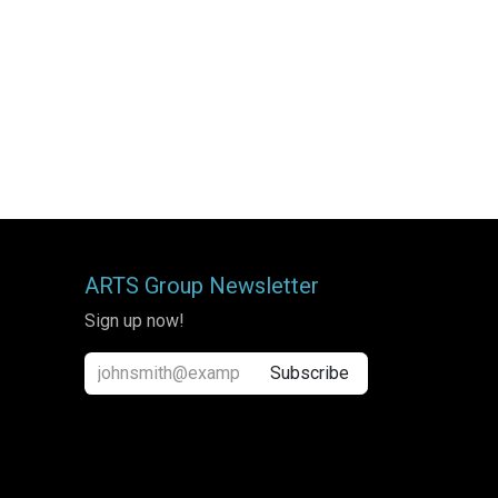
ARTS Group Newsletter
Sign up now!
Subscribe