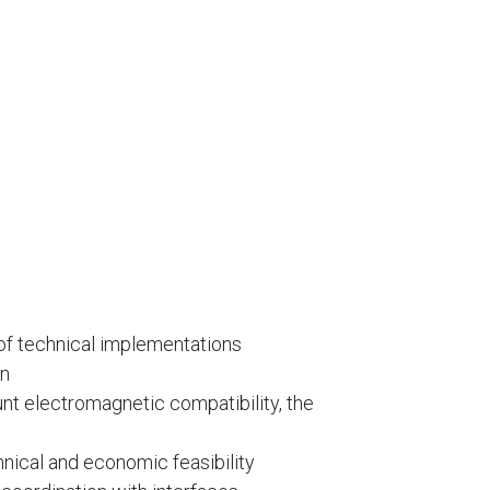
 of technical implementations
on
unt electromagnetic compatibility, the
hnical and economic feasibility