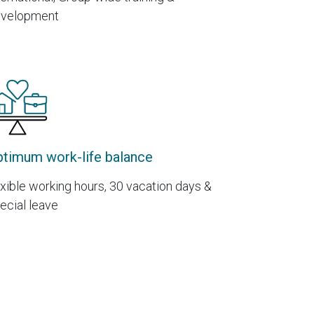
velopment
timum work-life balance
exible working hours, 30 vacation days &
ecial leave