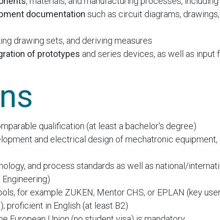
ponents
, materials, and manufacturing processes, including
opment documentation
such as circuit diagrams, drawings, 
king drawing sets, and deriving measures
gration of prototypes
and series devices, as well as input
ons
mparable qualification (at least a bachelor's degree)
lopment and electrical design of mechatronic equipment, 
logy, and process standards as well as national/internati
l Engineering)
ols, for example ZUKEN, Mentor CHS, or EPLAN (key user
; proficient in English (at least B2)
 the European Union (no student visa) is mandatory