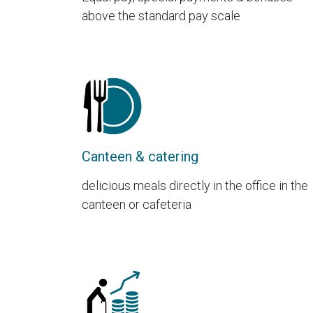
above the standard pay scale
Canteen & catering
delicious meals directly in the office in the
canteen or cafeteria