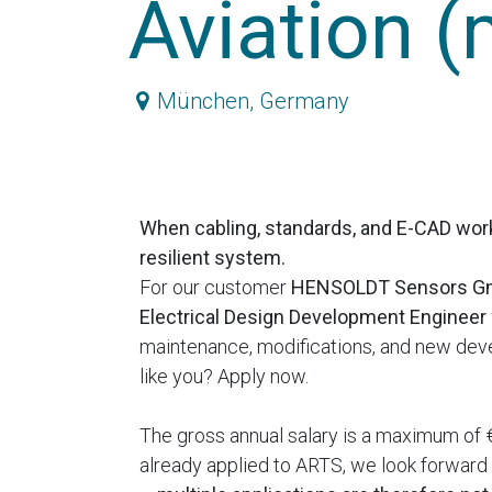
Aviation (
München
,
Germany
When cabling, standards, and E-CAD wor
resilient system.
For our customer
HENSOLDT Sensors 
Electrical Design Development Engineer
maintenance, modifications, and new deve
like you? Apply now.
The gross annual salary is a maximum of €
already applied to ARTS, we look forward t