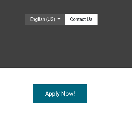
English (US)
Contact Us
Apply Now!