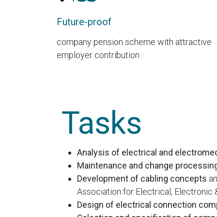
Future-proof
company pension scheme with attractive
employer contribution
Tasks
Analysis of electrical and electrom
Maintenance and change processin
Development of cabling concepts
an
Association for Electrical, Electroni
Design of electrical connection co