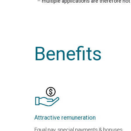
–
multiple applications are therefore no
Benefits
Attractive remuneration
Equal pay, special payments & bonuses