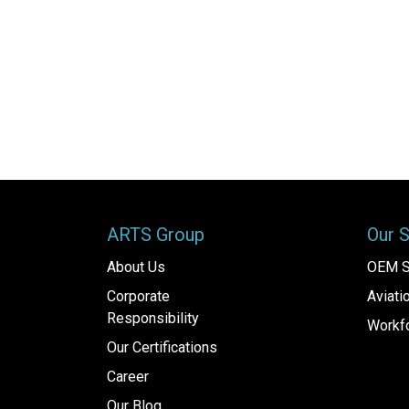
ARTS Group
Our 
About Us
OEM S
Corporate
Aviat
Responsibility
Workfo
Our Certifications
Career
Our Blog