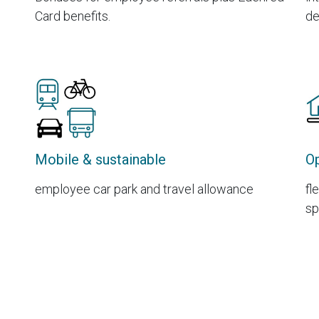
Card benefits.
de
Mobile & sustainable
Op
employee car park and travel allowance
fl
sp