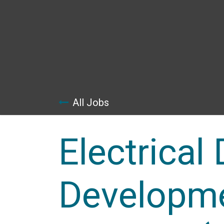
Skip to Content
All Jobs
Electrical
Developme