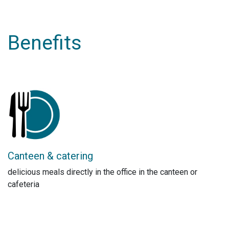
Benefits
Canteen & catering
delicious meals directly in the office in the canteen or
cafeteria