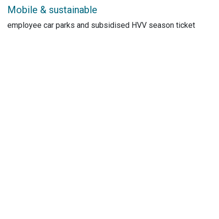
Mobile & sustainable
employee car parks and subsidised HVV season ticket