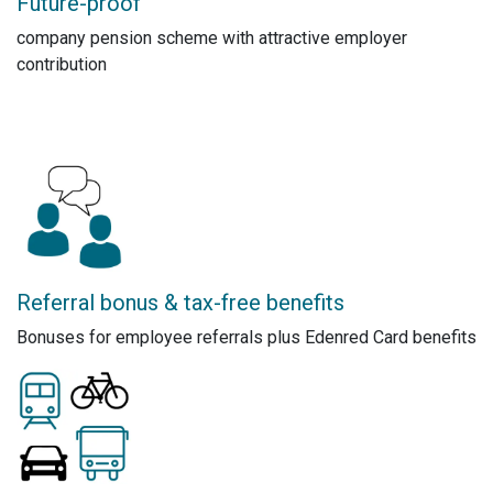
Future-proof
company pension scheme with attractive employer
contribution
Referral bonus & tax-free benefits
Bonuses for employee referrals plus Edenred Card benefits