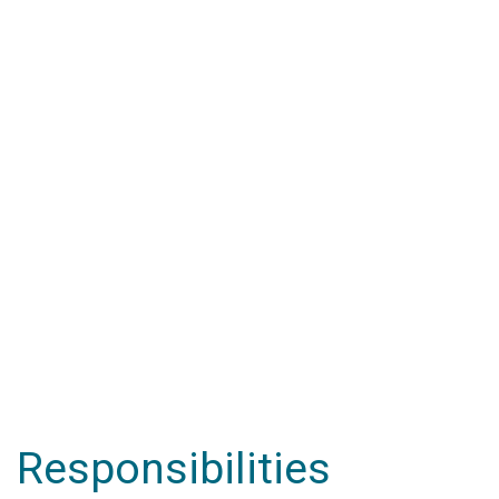
Responsibilities