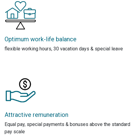
Optimum work-life balance
flexible working hours, 30 vacation days & special leave
Attractive remuneration
Equal pay, special payments & bonuses above the standard
pay scale