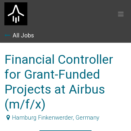
Skip to Content
All Jobs
Financial Controller
for Grant-Funded
Projects at Airbus
(m/f/x)
Hamburg Finkenwerder
,
Germany