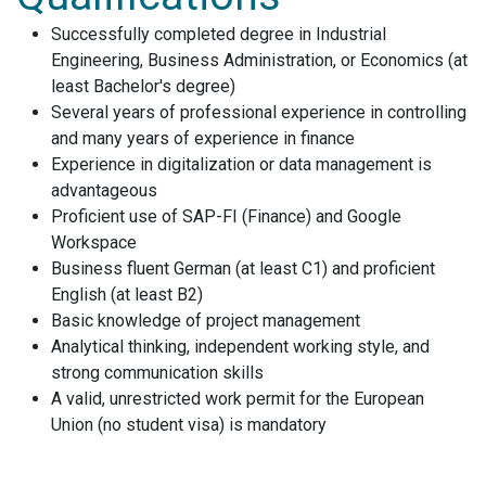
Successfully completed degree in Industrial
Engineering, Business Administration, or Economics (at
least Bachelor's degree)
Several years of professional experience in controlling
and many years of experience in finance
Experience in digitalization or data management is
advantageous
Proficient use of SAP-FI (Finance) and Google
Workspace
Business fluent German (at least C1) and proficient
English (at least B2)
Basic knowledge of project management
Analytical thinking, independent working style, and
strong communication skills
A valid, unrestricted work permit for the European
Union (no student visa) is mandatory