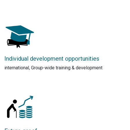
Individual development opportunities
international, Group-wide training & development