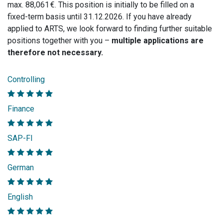
max. 88,061 €. This position is initially to be filled on a
fixed-term basis until 31.12.2026. If you have already
applied to ARTS, we look forward to finding further suitable
positions together with you –
multiple applications are
therefore not necessary.
Controlling
Finance
SAP-FI
German
English