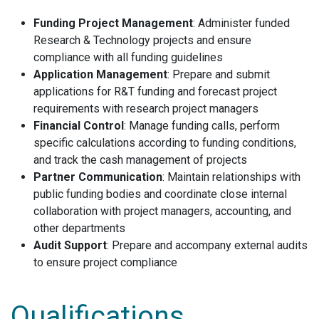
Funding Project Management
: Administer funded
Research & Technology projects and ensure
compliance with all funding guidelines
Application Management
: Prepare and submit
applications for R&T funding and forecast project
requirements with research project managers
Financial Control
: Manage funding calls, perform
specific calculations according to funding conditions,
and track the cash management of projects
Partner Communication
: Maintain relationships with
public funding bodies and coordinate close internal
collaboration with project managers, accounting, and
other departments
Audit Support
: Prepare and accompany external audits
to ensure project compliance
Qualifications