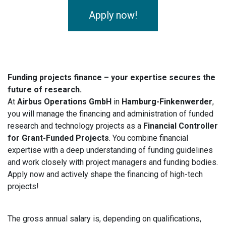
Apply now!
Funding projects finance – your expertise secures the
future of research.
At
Airbus Operations GmbH
in
Hamburg-Finkenwerder
,
you will manage the financing and administration of funded
research and technology projects as a
Financial Controller
for Grant-Funded Projects
. You combine financial
expertise with a deep understanding of funding guidelines
and work closely with project managers and funding bodies.
Apply now and actively shape the financing of high-tech
projects!
The gross annual salary is, depending on qualifications,