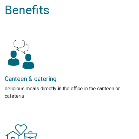
Benefits
Canteen & catering
delicious meals directly in the office in the canteen or
cafeteria