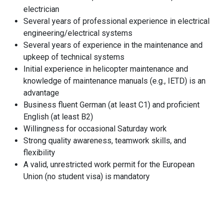
electrician
Several years of professional experience in electrical
engineering/electrical systems
Several years of experience in the maintenance and
upkeep of technical systems
Initial experience in helicopter maintenance and
knowledge of maintenance manuals (e.g., IETD) is an
advantage
Business fluent German (at least C1) and proficient
English (at least B2)
Willingness for occasional Saturday work
Strong quality awareness, teamwork skills, and
flexibility
A valid, unrestricted work permit for the European
Union (no student visa) is mandatory