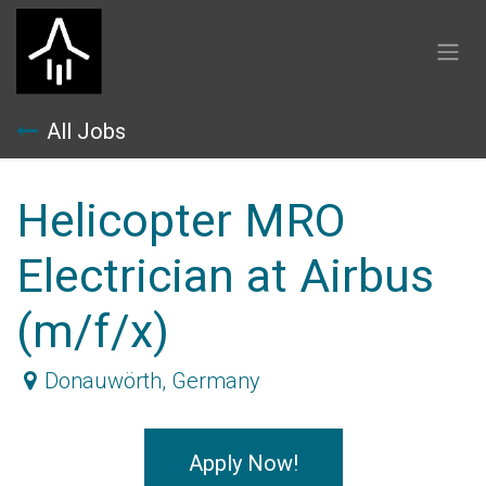
Skip to Content
All Jobs
Helicopter MRO
Electrician at Airbus
(m/f/x)
Donauwörth
,
Germany
Apply Now!