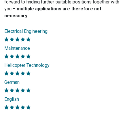
forward to finding further suitable positions together with
you –
multiple applications are therefore not
necessary.
Electrical Engineering
Maintenance
Helicopter Technology
German
English