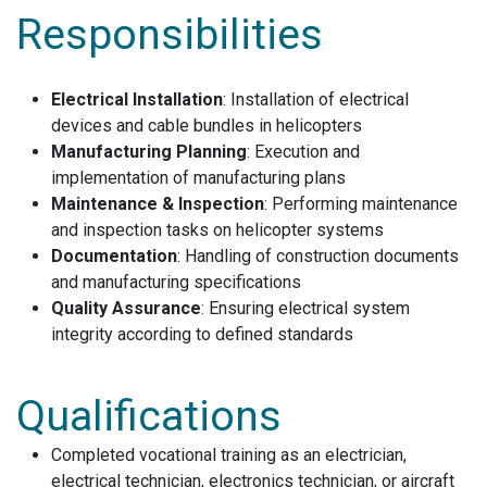
Responsibilities
Electrical Installation
: Installation of electrical
devices and cable bundles in helicopters
Manufacturing Planning
: Execution and
implementation of manufacturing plans
Maintenance & Inspection
: Performing maintenance
and inspection tasks on helicopter systems
Documentation
: Handling of construction documents
and manufacturing specifications
Quality Assurance
: Ensuring electrical system
integrity according to defined standards
Qualifications
Completed vocational training as an electrician,
electrical technician, electronics technician, or aircraft