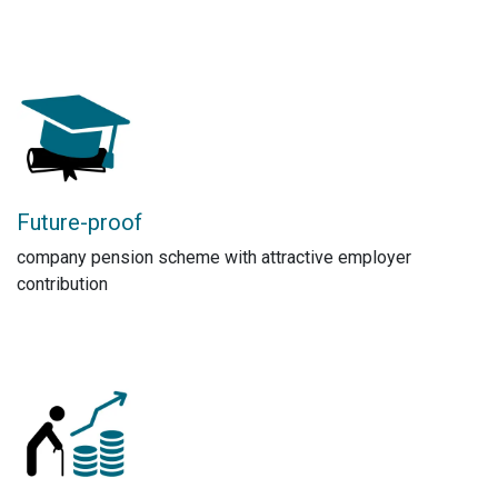
Future-proof
company pension scheme with attractive employer
contribution