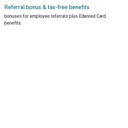
Referral bonus & tax-free benefits
bonuses for employee referrals plus Edenred Card
benefits.