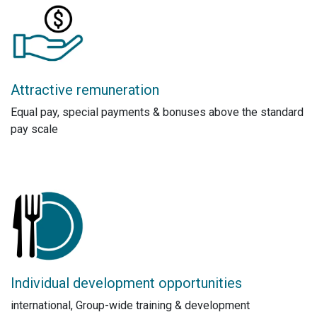
Attractive remuneration
Equal pay, special payments & bonuses above the standard
pay scale
Individual development opportunities
international, Group-wide training & development