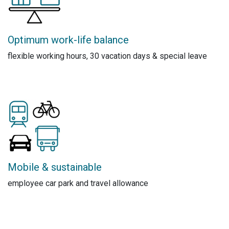
Optimum work-life balance
flexible working hours, 30 vacation days & special leave
Mobile & sustainable
employee car park and travel allowance