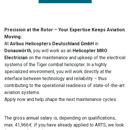
Precision at the Rotor – Your Expertise Keeps Aviation
Moving.
At
Airbus Helicopters Deutschland GmbH
in
Donauwörth
, you will work as an
Helicopter MRO
Electrician
on the maintenance and upkeep of the electrical
systems of the Tiger combat helicopter. In a highly
specialized environment, you will work directly at the
interface between technology and reliability – thus
contributing to the operational readiness of state-of-the-art
aviation systems.
Apply now and help shape the next maintenance cycles.
The gross annual salary is, depending on qualifications,
max. 41,966 €. If you have already applied to ARTS, we look