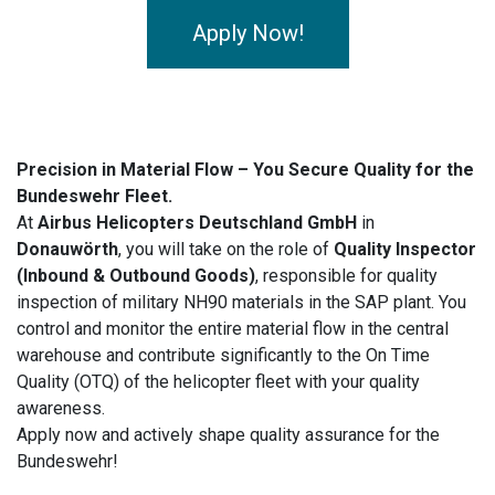
Apply Now!
Precision in Material Flow – You Secure Quality for the
Bundeswehr Fleet.
At
Airbus Helicopters Deutschland GmbH
in
Donauwörth
, you will take on the role of
Quality Inspector
(Inbound & Outbound Goods)
, responsible for quality
inspection of military NH90 materials in the SAP plant. You
control and monitor the entire material flow in the central
warehouse and contribute significantly to the On Time
Quality (OTQ) of the helicopter fleet with your quality
awareness.
Apply now and actively shape quality assurance for the
Bundeswehr!