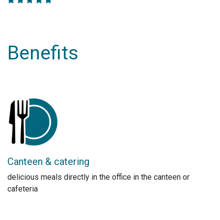
Benefits
Canteen & catering
delicious meals directly in the office in the canteen or
cafeteria