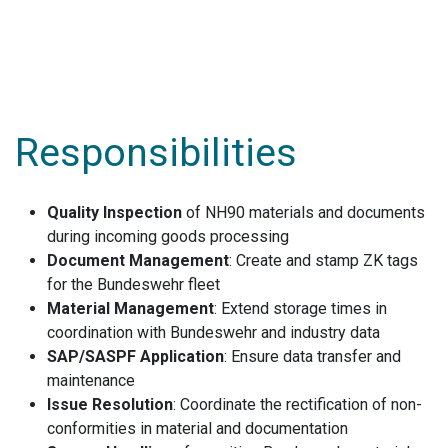
Responsibilities
Quality Inspection
of NH90 materials and documents
during incoming goods processing
Document Management
: Create and stamp ZK tags
for the Bundeswehr fleet
Material Management
: Extend storage times in
coordination with Bundeswehr and industry data
SAP/SASPF Application
: Ensure data transfer and
maintenance
Issue Resolution
: Coordinate the rectification of non-
conformities in material and documentation