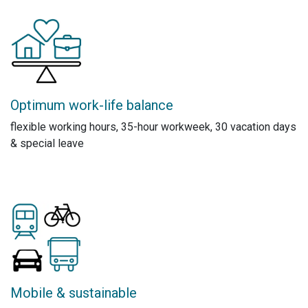
Optimum work-life balance
flexible working hours, 35-hour workweek, 30 vacation days
& special leave
Mobile & sustainable