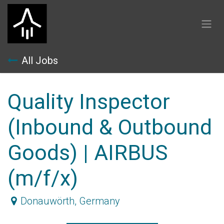
Skip to Content
All Jobs
Quality Inspector
(Inbound & Outbound
Goods) | AIRBUS
(m/f/x)
Donauwörth
,
Germany