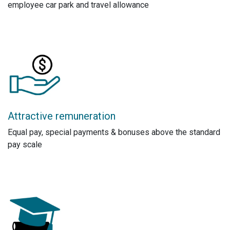
employee car park and travel allowance
Attractive remuneration
Equal pay, special payments & bonuses above the standard
pay scale