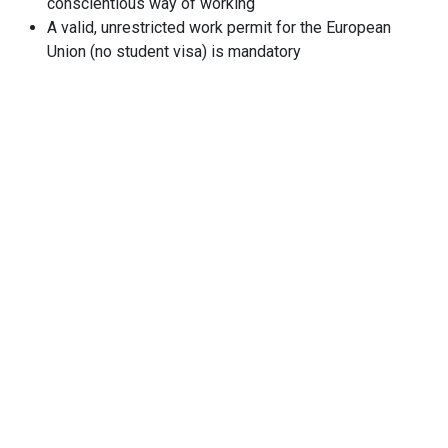
conscientious way of working
A valid, unrestricted work permit for the European
Union (no student visa) is mandatory