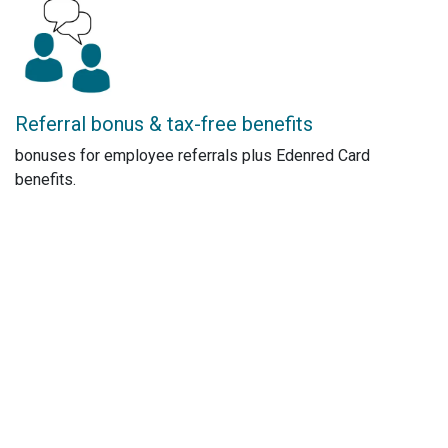
Referral bonus & tax-free benefits
bonuses for employee referrals plus Edenred Card
benefits.