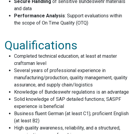
Secure Handling
of sensitive Bundeswehr materials
and data
Performance Analysis
: Support evaluations within
the scope of On Time Quality (OTQ)
Qualifications
Completed technical education, at least at master
craftsman level
Several years of professional experience in
manufacturing/production, quality management, quality
assurance, and supply chain/logistics
Knowledge of Bundeswehr regulations is an advantage
Solid knowledge of SAP detailed functions; SASPF
experience is beneficial
Business fluent German (at least C1); proficient English
(at least B2)
High quality awareness, reliability, and a structured,