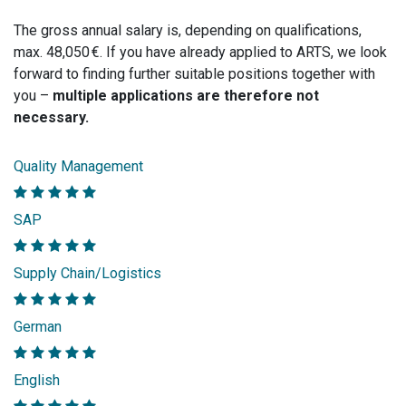
The gross annual salary is, depending on qualifications,
max. 48,050 €. If you have already applied to ARTS, we look
forward to finding further suitable positions together with
you –
multiple applications are therefore not
necessary.
Quality Management
SAP
Supply Chain/Logistics
German
English