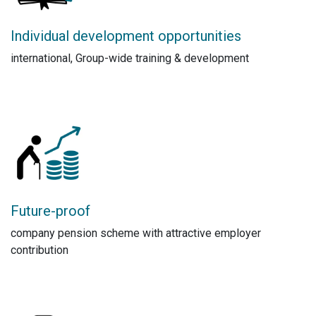
Individual development opportunities
international, Group-wide training & development
Future-proof
company pension scheme with attractive employer
contribution