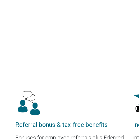
Referral bonus & tax-free benefits
In
Bonuses for employee referrals plus Edenred
in