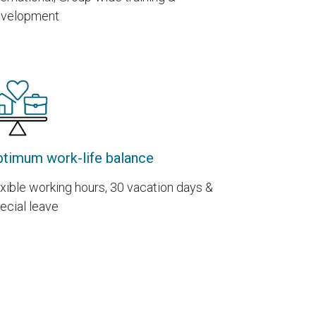
velopment
timum work-life balance
exible working hours, 30 vacation days &
ecial leave