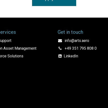
Services
Get in touch
upport
info@arts.aero
ion Asset Management
+49 351 795 808 0
rce Solutions
LinkedIn