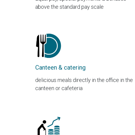
above the standard pay scale
Canteen & catering
delicious meals directly in the office in the
canteen or cafeteria