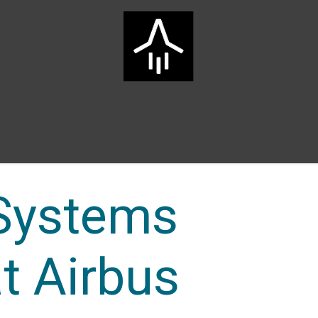
Home
ARTS Group
Services
Innovation
Career
Systems
t Airbus