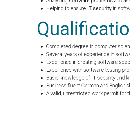
Analyzing
software problems
and as
Helping to ensure
IT security
in soft
Qualificati
Completed degree in computer scienc
Several years of experience in softw
Experience in creating software speci
Experience with software testing proc
Basic knowledge of IT security and k
Business fluent German and English ski
A valid, unrestricted work permit for