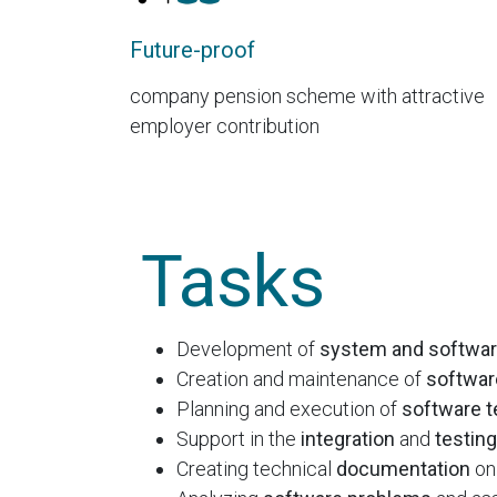
Future-proof
company pension scheme with attractive
employer contribution
Tasks
Development of
system and softwar
Creation and maintenance of
softwar
Planning and execution of
software t
Support in the
integration
and
testing
Creating technical
documentation
on