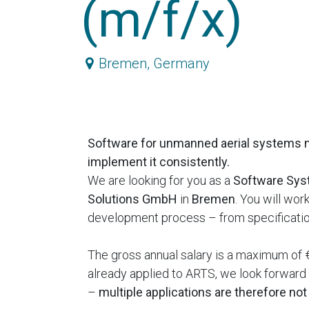
(m/f/x)
Bremen
,
Germany
Software for unmanned aerial systems 
implement it consistently.
We are looking for you as a
Software Sys
Solutions GmbH
in
Bremen
. You will wo
development process – from specification
The gross annual salary is a maximum of €
already applied to ARTS, we look forward t
–
multiple applications are therefore no