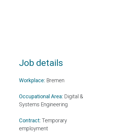
Job details
Workplace:
Bremen
Occupational Area:
Digital &
Systems Engineering
Contract:
Temporary
employment