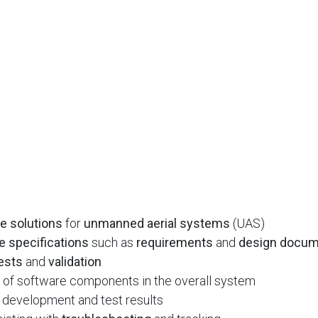
e solutions
for
unmanned aerial systems
(UAS)
e specifications
such as
requirements
and
design docu
ests
and
validation
of software components in the overall system
 development and test results