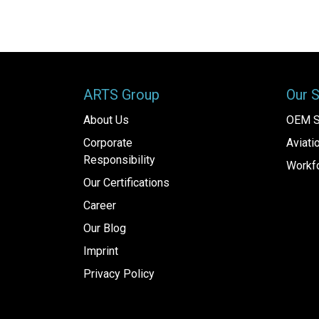
ARTS Group
Our 
About Us
OEM S
Corporate
Aviat
Responsibility
Workfo
Our Certifications
Career
Our Blog
Imprint
Privacy Policy