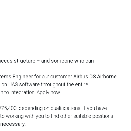
needs structure – and someone who can
tems Engineer
for our customer
Airbus DS Airborne
rk on UAS software throughout the entire
 to integration. Apply now!
75,400, depending on qualifications. If you have
o working with you to find other suitable positions
t necessary.