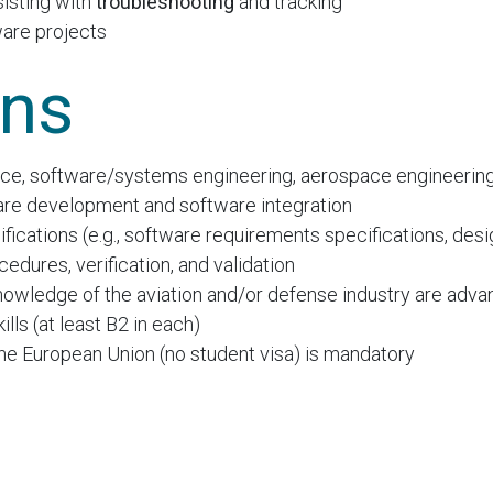
sisting with
troubleshooting
and tracking
ware projects
ons
e, software/systems engineering, aerospace engineering, 
are development and software integration
fications (e.g., software requirements specifications, de
edures, verification, and validation
nowledge of the aviation and/or defense industry are adv
lls (at least B2 in each)
 the European Union (no student visa) is mandatory