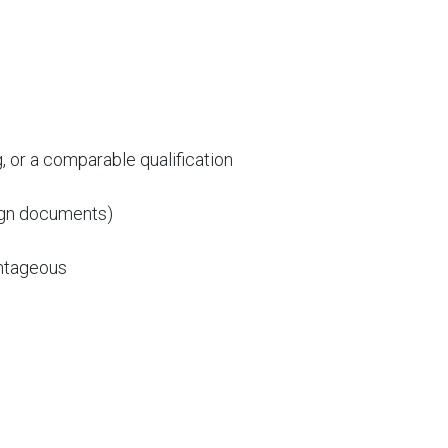
or a comparable qualification
sign documents)
antageous