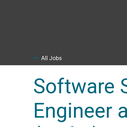
Skip to Content
All Jobs
Software 
Engineer a