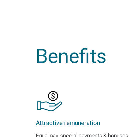
Benefits
Attractive remuneration
Equal pay, special payments & bonuses