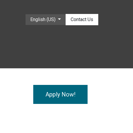
English (US)
Contact Us
Apply Now!