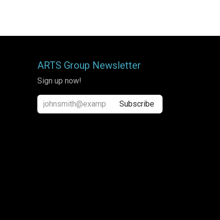
ARTS Group Newsletter
Sign up now!
Subscribe