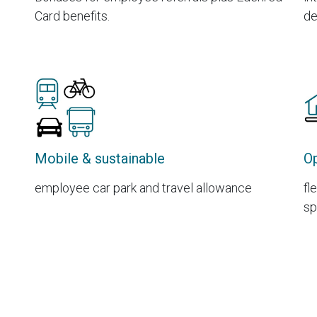
Card benefits.
de
Mobile & sustainable
Op
employee car park and travel allowance
fl
sp