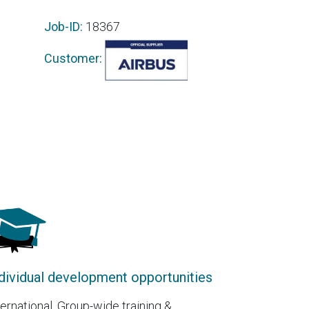
Job-ID:
18367
Customer:
dividual development opportunities
ternational, Group-wide training &