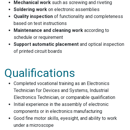
Mechanical work
such as screwing and riveting
Soldering work
on electronic assemblies
Quality inspection
of functionality and completeness
based on test instructions
Maintenance and cleaning work
according to
schedule or requirement
Support automatic placement
and optical inspection
of printed circuit boards
Qualifications
Completed vocational training as an Electronics
Technician for Devices and Systems, Industrial
Electronics Technician, or comparable qualification
Initial experience in the assembly of electronic
components or in electronics manufacturing
Good fine motor skills, eyesight, and ability to work
under a microscope