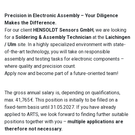
Precision in Electronic Assembly – Your Diligence
Makes the Difference.
For our client
HENSOLDT Sensors GmbH
, we are looking
for a
Soldering & Assembly Technician
at the
Laichingen
/ Ulm
site. In a highly specialized environment with state-
of-the-art technology, you will take on responsible
assembly and testing tasks for electronic components –
where quality and precision count.
Apply now and become part of a future-oriented team!
The gross annual salary is, depending on qualifications,
max. 41,765 €. This position is initially to be filled on a
fixed-term basis until 31.05.2027. If you have already
applied to ARTS, we look forward to finding further suitable
positions together with you –
multiple applications are
therefore not necessary.