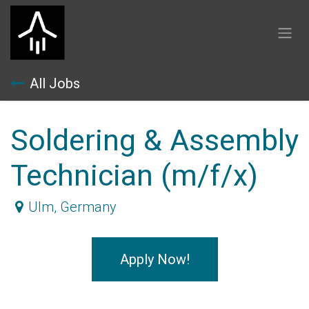
Skip to Content
All Jobs
Soldering & Assembly
Technician (m/f/x)
Ulm
,
Germany
Apply Now!