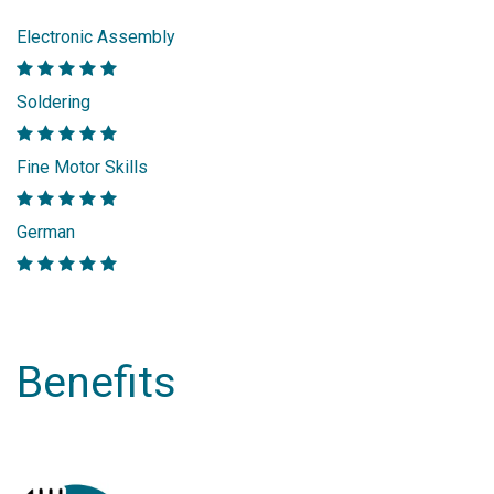
Electronic Assembly
Soldering
Fine Motor Skills
German
Benefits