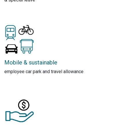
Mobile & sustainable
employee car park and travel allowance