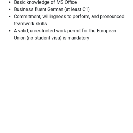
Basic knowledge of MS Office
Business fluent German (at least C1)
Commitment, willingness to perform, and pronounced
teamwork skills
A valid, unrestricted work permit for the European
Union (no student visa) is mandatory