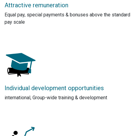
Attractive remuneration
Equal pay, special payments & bonuses above the standard
pay scale
Individual development opportunities
international, Group-wide training & development