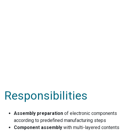
Responsibilities
Assembly preparation
of electronic components
according to predefined manufacturing steps
Component assembly
with multi-layered contents