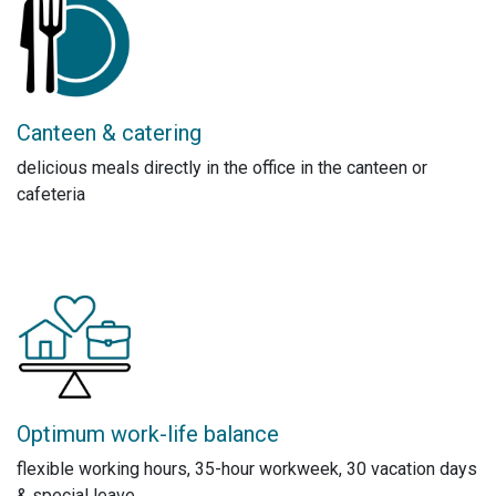
Canteen & catering
delicious meals directly in the office in the canteen or
cafeteria
Optimum work-life balance
flexible working hours, 35-hour workweek, 30 vacation days
& special leave