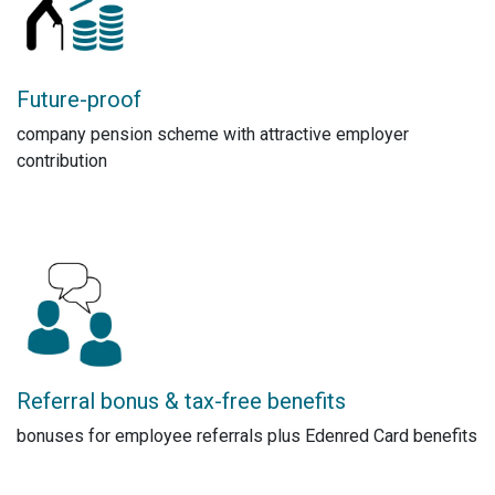
Future-proof
company pension scheme with attractive employer
contribution
Referral bonus & tax-free benefits
bonuses for employee referrals plus Edenred Card benefits