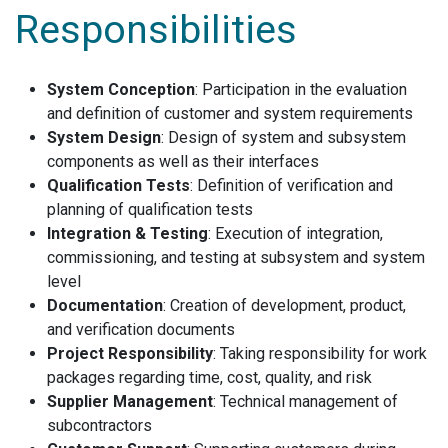
Responsibilities
System Conception
: Participation in the evaluation
and definition of customer and system requirements
System Design
: Design of system and subsystem
components as well as their interfaces
Qualification Tests
: Definition of verification and
planning of qualification tests
Integration & Testing
: Execution of integration,
commissioning, and testing at subsystem and system
level
Documentation
: Creation of development, product,
and verification documents
Project Responsibility
: Taking responsibility for work
packages regarding time, cost, quality, and risk
Supplier Management
: Technical management of
subcontractors