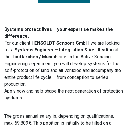
Systems protect lives – your expertise makes the
difference.
For our client
HENSOLDT Sensors GmbH
, we are looking
for a
Systems Engineer – Integration & Verification
at
the
Taufkirchen / Munich
site. In the Active Sensing
Engineering department, you will develop systems for the
self-protection of land and air vehicles and accompany the
entire product life cycle – from conception to series
production.
Apply now and help shape the next generation of protection
systems.
The gross annual salary is, depending on qualifications,
max. 69,809 €. This position is initially to be filled on a