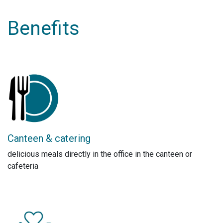
Benefits
Canteen & catering
delicious meals directly in the office in the canteen or
cafeteria