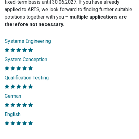
fixed-term basis until 30.06.2027. If you have already
applied to ARTS, we look forward to finding further suitable
positions together with you –
multiple applications are
therefore not necessary.
Systems Engineering
System Conception
Qualification Testing
German
English