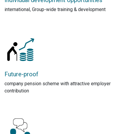
international, Group-wide training & development
Future-proof
company pension scheme with attractive employer
contribution