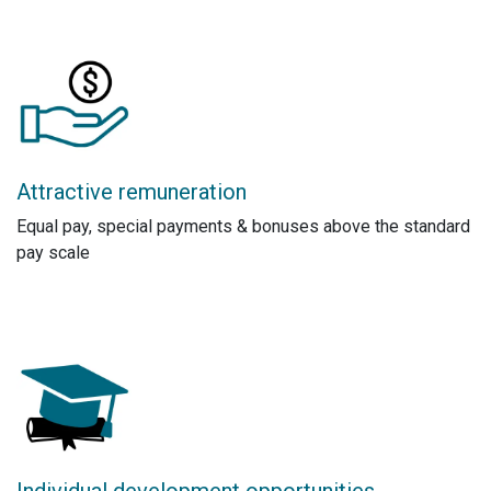
Attractive remuneration
Equal pay, special payments & bonuses above the standard
pay scale
Individual development opportunities