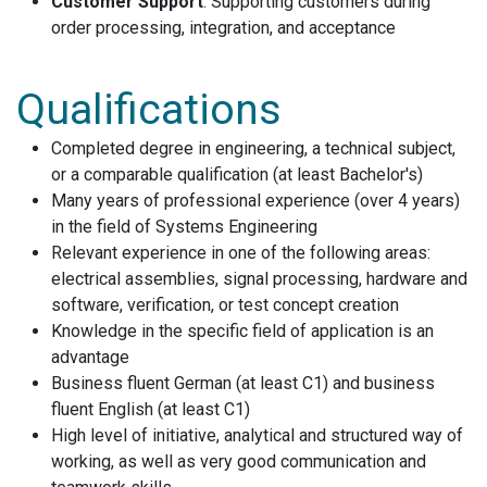
Customer Support
: Supporting customers during
order processing, integration, and acceptance
Qualifications
Completed degree in engineering, a technical subject,
or a comparable qualification (at least Bachelor's)
Many years of professional experience (over 4 years)
in the field of Systems Engineering
Relevant experience in one of the following areas:
electrical assemblies, signal processing, hardware and
software, verification, or test concept creation
Knowledge in the specific field of application is an
advantage
Business fluent German (at least C1) and business
fluent English (at least C1)
High level of initiative, analytical and structured way of
working, as well as very good communication and