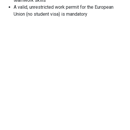
teamwork skills
A valid, unrestricted work permit for the European
Union (no student visa) is mandatory