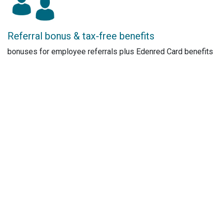
Referral bonus & tax-free benefits
bonuses for employee referrals plus Edenred Card benefits