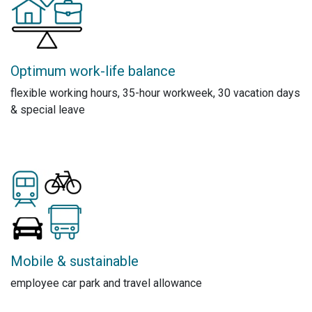
Optimum work-life balance
flexible working hours, 35-hour workweek, 30 vacation days
& special leave
Mobile & sustainable
employee car park and travel allowance