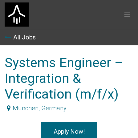
Skip to Content
All Jobs
Systems Engineer –
Integration &
Verification (m/f/x)
München
,
Germany
Apply Now!