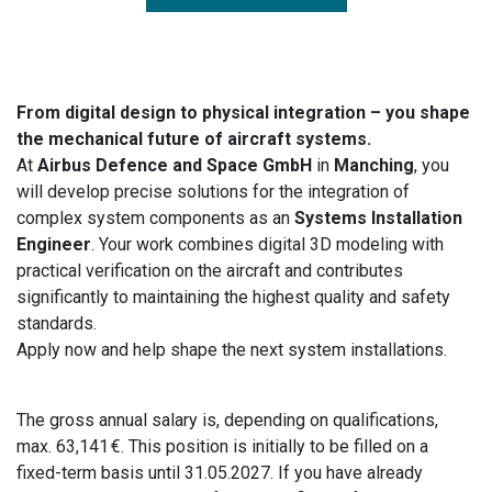
From digital design to physical integration – you shape
the mechanical future of aircraft systems.
At
Airbus Defence and Space GmbH
in
Manching
, you
will develop precise solutions for the integration of
complex system components as an
Systems Installation
Engineer
. Your work combines digital 3D modeling with
practical verification on the aircraft and contributes
significantly to maintaining the highest quality and safety
standards.
Apply now and help shape the next system installations.
The gross annual salary is, depending on qualifications,
max. 63,141 €. This position is initially to be filled on a
fixed-term basis until 31.05.2027. If you have already