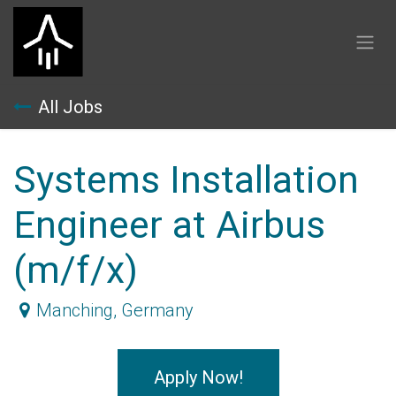
Skip to Content
All Jobs
Systems Installation
Engineer at Airbus
(m/f/x)
Manching
,
Germany
Apply Now!