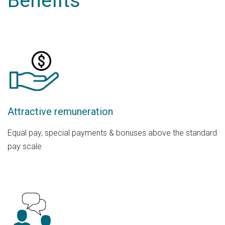
Benefits
Attractive remuneration
Equal pay, special payments & bonuses above the standard
pay scale