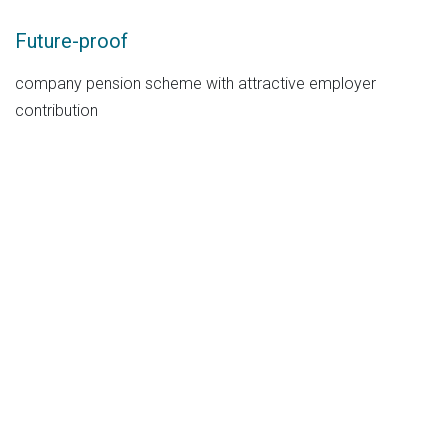
Future-proof
company pension scheme with attractive employer
contribution