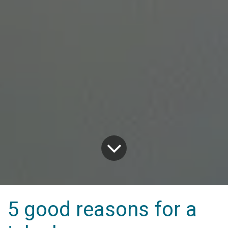
5 good reasons for a