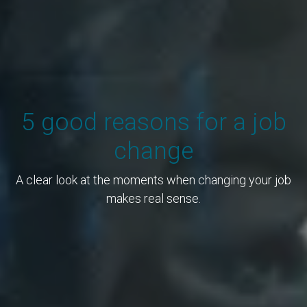
5 good reasons for a job
change
A clear look at the moments when changing your job
makes real sense.