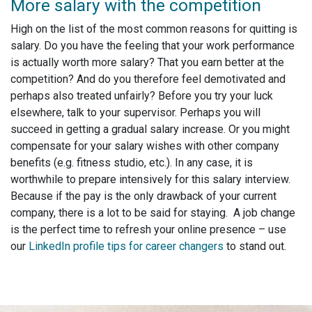
More salary with the competition
High on the list of the most common reasons for quitting is
salary. Do you have the feeling that your work performance
is actually worth more salary? That you earn better at the
competition? And do you therefore feel demotivated and
perhaps also treated unfairly? Before you try your luck
elsewhere, talk to your supervisor. Perhaps you will
succeed in getting a gradual salary increase. Or you might
compensate for your salary wishes with other company
benefits (e.g. fitness studio, etc.). In any case, it is
worthwhile to prepare intensively for this salary interview.
Because if the pay is the only drawback of your current
company, there is a lot to be said for staying. A job change
is the perfect time to refresh your online presence – use
our
LinkedIn profile tips for career changers
to stand out.