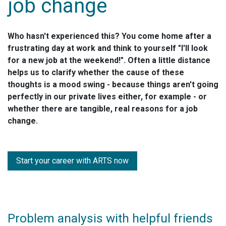
job change
Who hasn't experienced this? You come home after a
frustrating day at work and think to yourself "I'll look
for a new job at the weekend!". Often a little distance
helps us to clarify whether the cause of these
thoughts is a mood swing - because things aren't going
perfectly in our private lives either, for example - or
whether there are tangible, real reasons for a job
change.
Start your career with ARTS now
Problem analysis with helpful friends