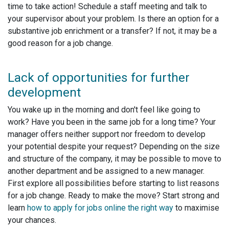
time to take action! Schedule a staff meeting and talk to
your supervisor about your problem. Is there an option for a
substantive job enrichment or a transfer? If not, it may be a
good reason for a job change.
Lack of opportunities for further
development
You wake up in the morning and don't feel like going to
work? Have you been in the same job for a long time? Your
manager offers neither support nor freedom to develop
your potential despite your request? Depending on the size
and structure of the company, it may be possible to move to
another department and be assigned to a new manager.
First explore all possibilities before starting to list reasons
for a job change. Ready to make the move? Start strong and
learn
how to apply for jobs online the right way
to maximise
your chances.