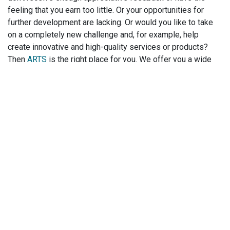
feeling that you earn too little. Or your opportunities for
further development are lacking. Or would you like to take
on a completely new challenge and, for example, help
create innovative and high-quality services or products?
Then
ARTS
is the right place for you. We offer you a wide
range of
perspectives for every career level
and
professional field at
locations all over the world
. And we
will design your job change together with you! Click here for
our top jobs
.
Related Blogs