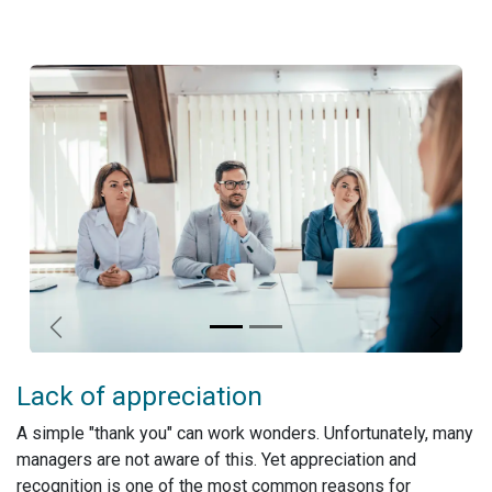
Previous
Next
Lack of appreciation
A simple "thank you" can work wonders. Unfortunately, many
managers are not aware of this. Yet appreciation and
recognition is one of the most common reasons for