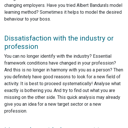
changing employers. Have you tried Albert Bandura's model
learning method? Sometimes it helps to model the desired
behaviour to your boss.
Dissatisfaction with the industry or
profession
You can no longer identify with the industry? Essential
framework conditions have changed in your profession?
And this is no longer in harmony with you as a person? Then
you definitely have good reasons to look for a new field of
activity. It is best to proceed systematically! Analyse what
exactly is bothering you. And try to find out what you are
missing on the other side. This quick analysis may already
give you an idea for a new target sector or a new
profession.