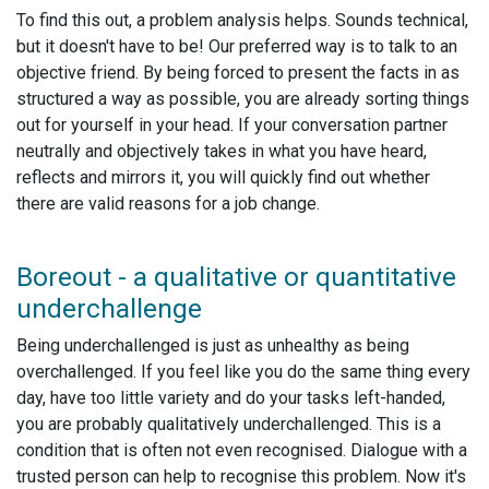
To find this out, a problem analysis helps. Sounds technical,
but it doesn't have to be! Our preferred way is to talk to an
objective friend. By being forced to present the facts in as
structured a way as possible, you are already sorting things
out for yourself in your head. If your conversation partner
neutrally and objectively takes in what you have heard,
reflects and mirrors it, you will quickly find out whether
there are valid reasons for a job change.
Boreout - a qualitative or quantitative
underchallenge
Being underchallenged is just as unhealthy as being
overchallenged. If you feel like you do the same thing every
day, have too little variety and do your tasks left-handed,
you are probably qualitatively underchallenged. This is a
condition that is often not even recognised. Dialogue with a
trusted person can help to recognise this problem. Now it's