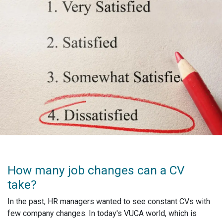
How many job changes can a CV
take?
In the past, HR managers wanted to see constant CVs with
few company changes. In today's VUCA world, which is