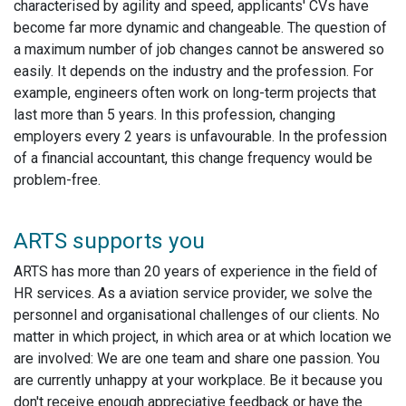
characterised by agility and speed, applicants' CVs have
become far more dynamic and changeable. The question of
a maximum number of job changes cannot be answered so
easily. It depends on the industry and the profession. For
example, engineers often work on long-term projects that
last more than 5 years. In this profession, changing
employers every 2 years is unfavourable. In the profession
of a financial accountant, this change frequency would be
problem-free.
ARTS supports you
ARTS has more than 20 years of experience in the field of
HR services. As a aviation service provider, we solve the
personnel and organisational challenges of our clients. No
matter in which project, in which area or at which location we
are involved: We are one team and share one passion. You
are currently unhappy at your workplace. Be it because you
don't receive enough appreciative feedback or have the