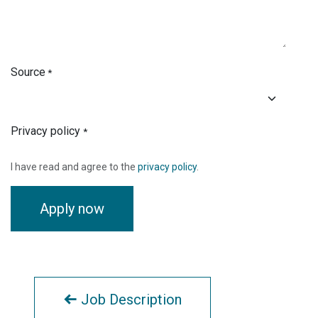
Source
*
Privacy policy
*
I have read and agree to the
privacy policy
.
Apply now
Job Description