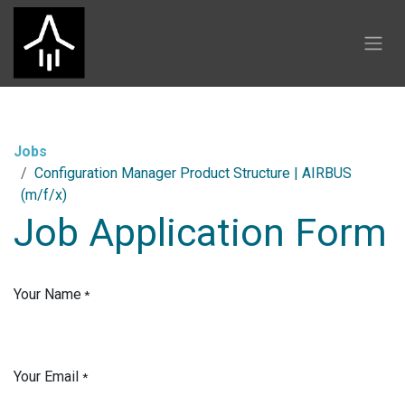
Skip to Content
Jobs
Configuration Manager Product Structure | AIRBUS
(m/f/x)
Job Application Form
Your Name
*
Your Email
*