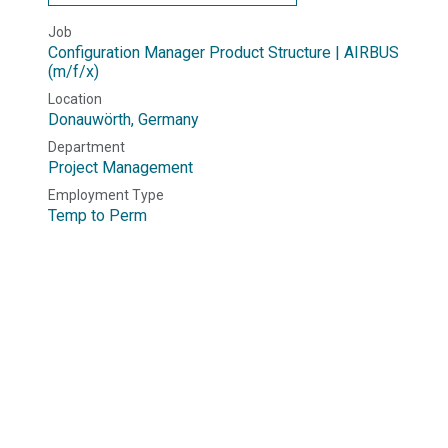
Job
Configuration Manager Product Structure | AIRBUS
(m/f/x)
Location
Donauwörth
,
Germany
Department
Project Management
Employment Type
Temp to Perm