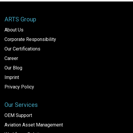
ARTS Group
About Us
Corporate Responsibility
Our Certifications
Career
Our Blog
Imprint
Privacy Policy
Our Services
OEM Support
Aviation Asset Management