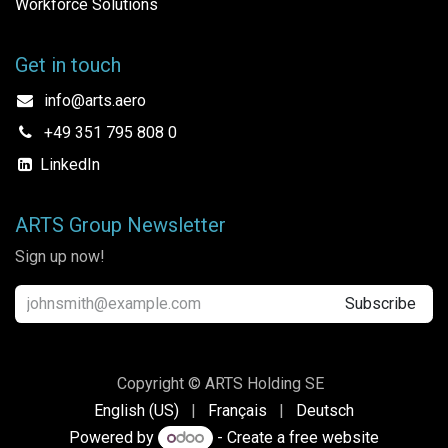
Workforce Solutions
Get in touch
info@arts.aero
+49 351 795 808 0
LinkedIn
ARTS Group Newsletter
Sign up now!
Subscribe
Copyright © ARTS Holding SE
English (US)
|
Français
|
Deutsch
Powered by
- Create a
free website