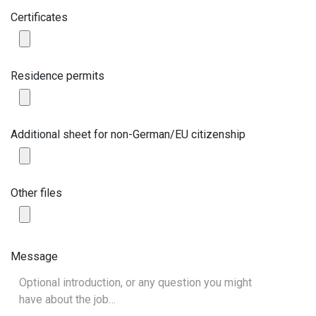
Certificates
Residence permits
Additional sheet for non-German/EU citizenship
Other files
Message