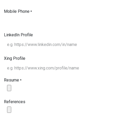
Mobile Phone
*
LinkedIn Profile
Xing Profile
Resume
*
References