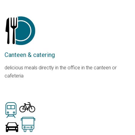
Canteen & catering
delicious meals directly in the office in the canteen or
cafeteria