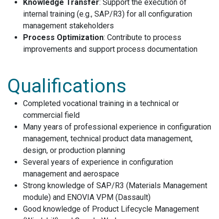
Knowledge Transfer
: Support the execution of
internal training (e.g., SAP/R3) for all configuration
management stakeholders
Process Optimization
: Contribute to process
improvements and support process documentation
Qualifications
Completed vocational training in a technical or
commercial field
Many years of professional experience in configuration
management, technical product data management,
design, or production planning
Several years of experience in configuration
management and aerospace
Strong knowledge of SAP/R3 (Materials Management
module) and ENOVIA VPM (Dassault)
Good knowledge of Product Lifecycle Management