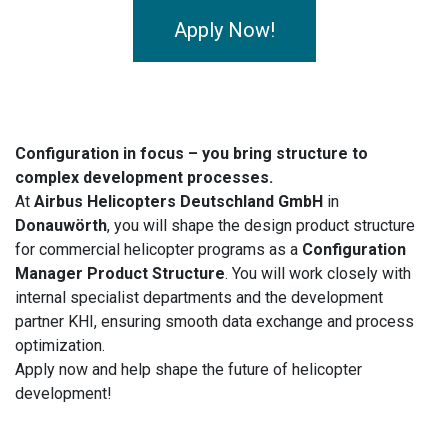
Apply Now!
Configuration in focus – you bring structure to
complex development processes.
At
Airbus Helicopters Deutschland GmbH
in
Donauwörth
, you will shape the design product structure
for commercial helicopter programs as a
Configuration
Manager Product Structure
. You will work closely with
internal specialist departments and the development
partner KHI, ensuring smooth data exchange and process
optimization.
Apply now and help shape the future of helicopter
development!