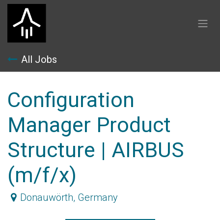
Skip to Content
All Jobs
Configuration
Manager Product
Structure | AIRBUS
(m/f/x)
Donauwörth
,
Germany