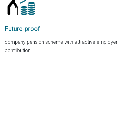
Future-proof
company pension scheme with attractive employer
contribution