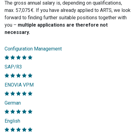
The gross annual salary is, depending on qualifications,
max. 57,075 €. If you have already applied to ARTS, we look
forward to finding further suitable positions together with
you –
multiple applications are therefore not
necessary.
Configuration Management
SAP/R3
ENOVIA VPM
German
English