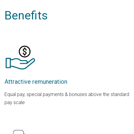
Benefits
Attractive remuneration
Equal pay, special payments & bonuses above the standard
pay scale