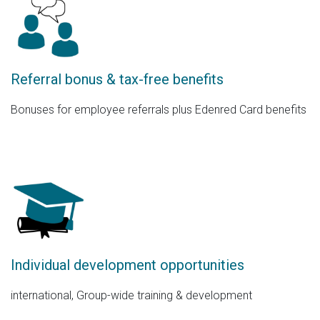
Referral bonus & tax-free benefits
Bonuses for employee referrals plus Edenred Card benefits
Individual development opportunities
international, Group-wide training & development​