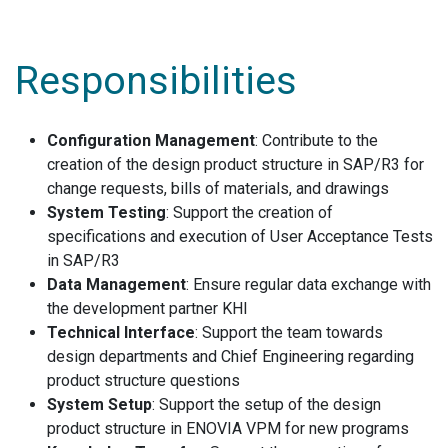
Responsibilities
Configuration Management
: Contribute to the
creation of the design product structure in SAP/R3 for
change requests, bills of materials, and drawings
System Testing
: Support the creation of
specifications and execution of User Acceptance Tests
in SAP/R3
Data Management
: Ensure regular data exchange with
the development partner KHI
Technical Interface
: Support the team towards
design departments and Chief Engineering regarding
product structure questions
System Setup
: Support the setup of the design
product structure in ENOVIA VPM for new programs