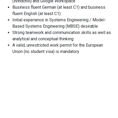
(Windchill) and Google Workspace
Business fluent German (at least C1) and business
fluent English (at least C1)
Initial experience in Systems Engineering / Model-
Based Systems Engineering (MBSE) desirable
Strong teamwork and communication skills as well as
analytical and conceptual thinking
A valid, unrestricted work permit for the European
Union (no student visa) is mandatory