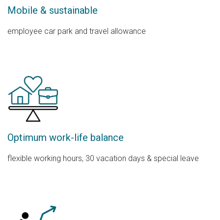
Mobile & sustainable
employee car park and travel allowance
Optimum work-life balance
flexible working hours, 30 vacation days & special leave