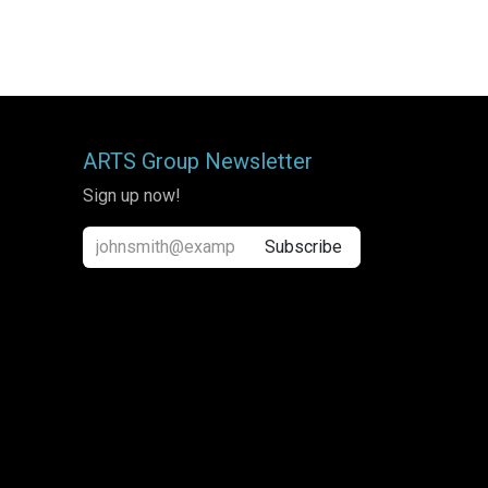
ARTS Group Newsletter
Sign up now!
Subscribe