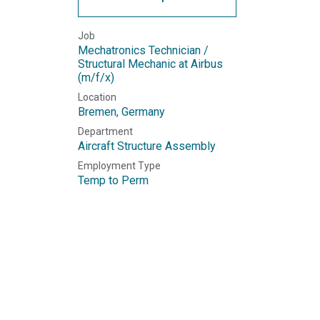
Job
Mechatronics Technician /
Structural Mechanic at Airbus
(m/f/x)
Location
Bremen
,
Germany
Department
Aircraft Structure Assembly
Employment Type
Temp to Perm