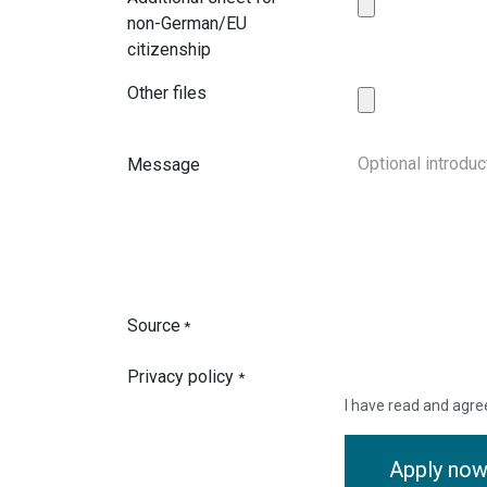
non-German/EU
citizenship
Other files
Message
Source
*
Privacy policy
*
I have read and agre
Apply no