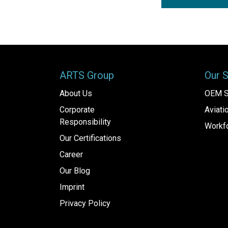
ARTS Group
Our 
About Us
OEM S
Corporate
Aviat
Responsibility
Workfo
Our Certifications
Career
Our Blog
Imprint
Privacy Policy