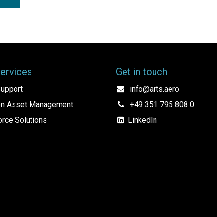
Services
Get in touch
upport
info@arts.aero
ion Asset Management
+49 351 795 808 0
rce Solutions
LinkedIn