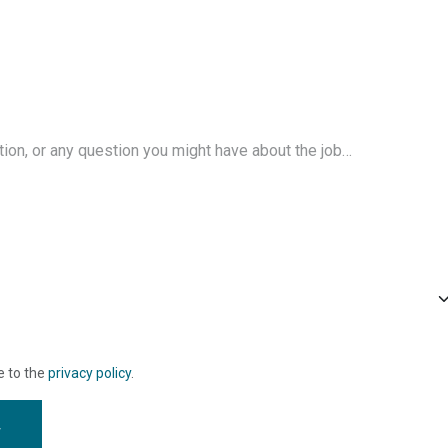
e to the
privacy policy
.
w