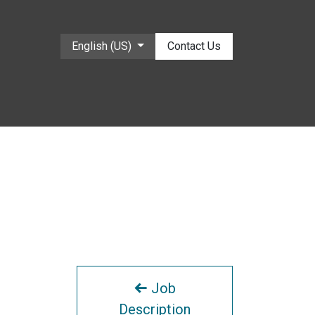
English (US)
Contact Us
Job
Description