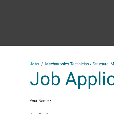
Skip to Content
Jobs
Mechatronics Technician / Structural M
Job Appli
Your Name
*