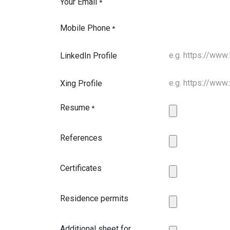
Your Email
*
Mobile Phone
*
LinkedIn Profile
Xing Profile
Resume
*
References
Certificates
Residence permits
Additional sheet for