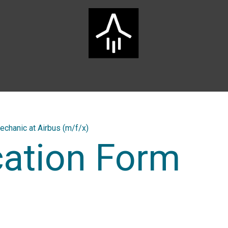
Home
ARTS Group
Services
Innovation
Career
echanic at Airbus (m/f/x)
cation Form