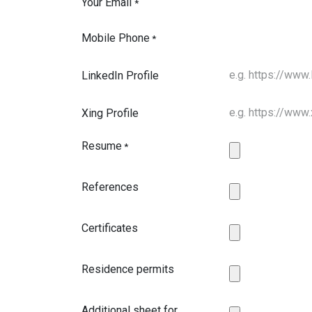
Your Email
*
Mobile Phone
*
LinkedIn Profile
Xing Profile
Resume
*
References
Certificates
Residence permits
Additional sheet for