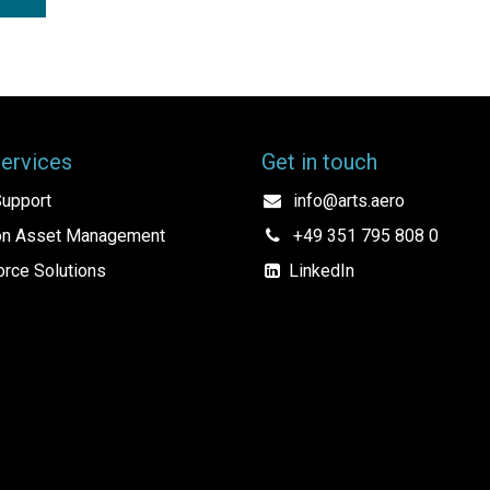
Services
Get in touch
upport
info@arts.aero
ion Asset Management
+49 351 795 808 0
rce Solutions
LinkedIn