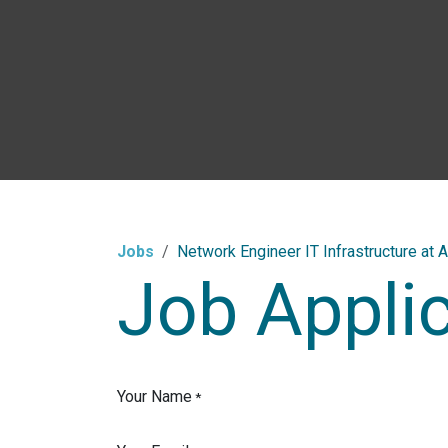
Skip to Content
Jobs
Network Engineer IT Infrastructure at A
Job Appli
Your Name
*