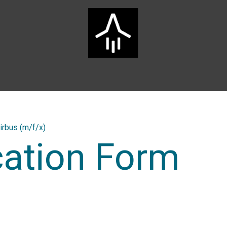
Home
ARTS Group
Services
Innovation
Career
irbus (m/f/x)
cation Form