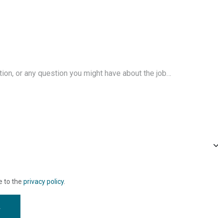
e to the
privacy policy
.
w