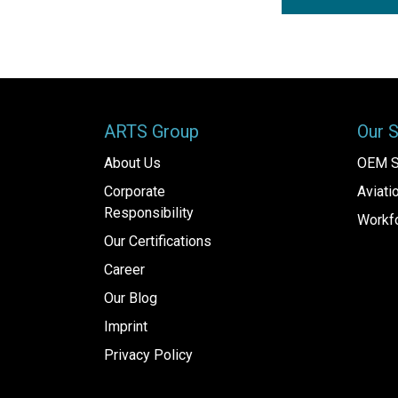
ARTS Group
Our 
About Us
OEM S
Corporate
Aviat
Responsibility
Workfo
Our Certifications
Career
Our Blog
Imprint
Privacy Policy