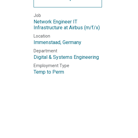
Job
Network Engineer IT
Infrastructure at Airbus (m/f/x)
Location
Immenstaad
,
Germany
Department
Digital & Systems Engineering
Employment Type
Temp to Perm