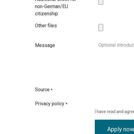
non-German/EU
citizenship
Other files
Message
Source
*
Privacy policy
*
I have read and agre
Apply no