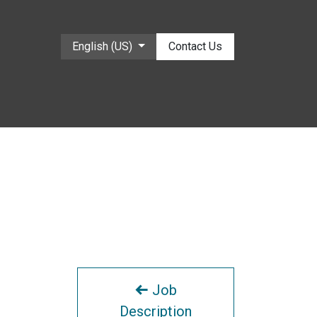
English (US)
Contact Us
Job
Description