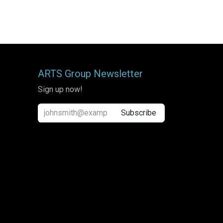
ARTS Group Newsletter
Sign up now!
Subscribe