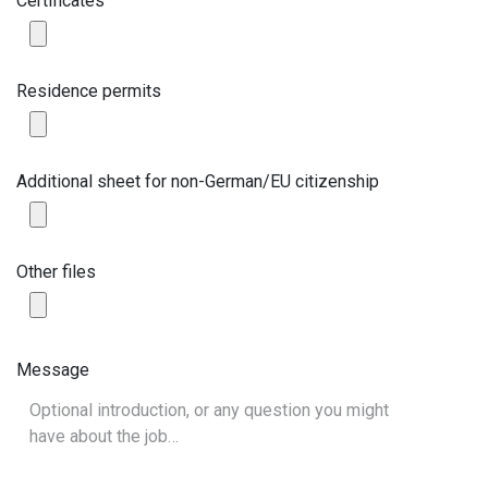
Certificates
Residence permits
Additional sheet for non-German/EU citizenship
Other files
Message