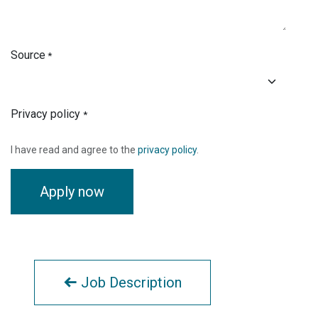
Source
*
Privacy policy
*
I have read and agree to the
privacy policy
.
Apply now
Job Description