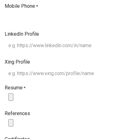
Mobile Phone
*
LinkedIn Profile
Xing Profile
Resume
*
References