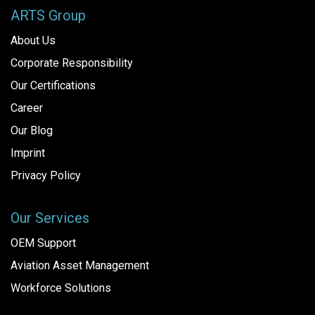
ARTS Group
About Us
Corporate Responsibility
Our Certifications
Career
Our Blog
Imprint
Privacy Policy
Our Services
OEM Support
Aviation Asset Management
Workforce Solutions