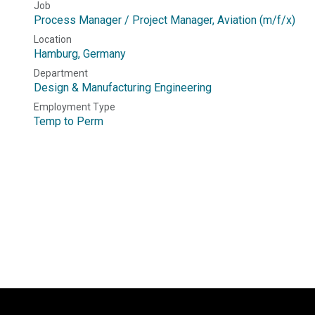
Job
Process Manager / Project Manager, Aviation (m/f/x)
Location
Hamburg
,
Germany
Department
Design & Manufacturing Engineering
Employment Type
Temp to Perm