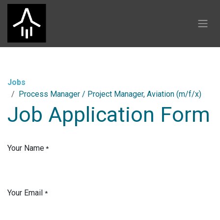
Skip to Content
Jobs
Process Manager / Project Manager, Aviation (m/f/x)
Job Application Form
Your Name
*
Your Email
*