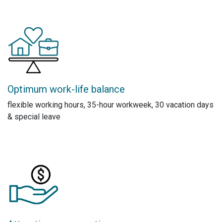
Optimum work-life balance
flexible working hours, 35-hour workweek, 30 vacation days
& special leave