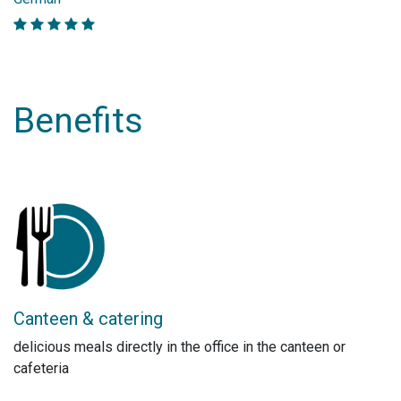
Benefits
Canteen & catering
delicious meals directly in the office in the canteen or
cafeteria