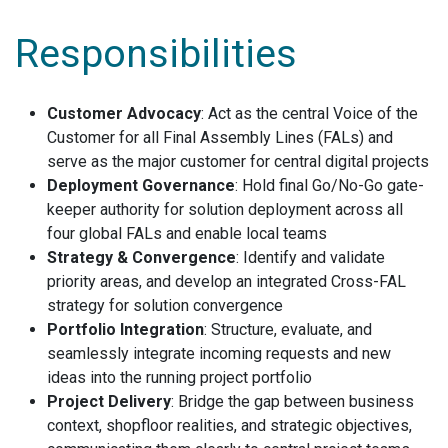
Responsibilities
Customer Advocacy
: Act as the central Voice of the
Customer for all Final Assembly Lines (FALs) and
serve as the major customer for central digital projects
Deployment Governance
: Hold final Go/No-Go gate-
keeper authority for solution deployment across all
four global FALs and enable local teams
Strategy & Convergence
: Identify and validate
priority areas, and develop an integrated Cross-FAL
strategy for solution convergence
Portfolio Integration
: Structure, evaluate, and
seamlessly integrate incoming requests and new
ideas into the running project portfolio
Project Delivery
: Bridge the gap between business
context, shopfloor realities, and strategic objectives,