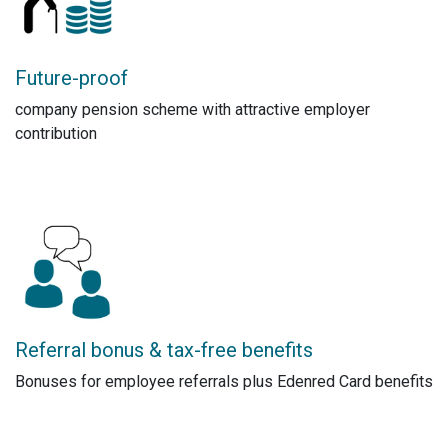
Future-proof
company pension scheme with attractive employer
contribution
Referral bonus & tax-free benefits
Bonuses for employee referrals plus Edenred Card benefits