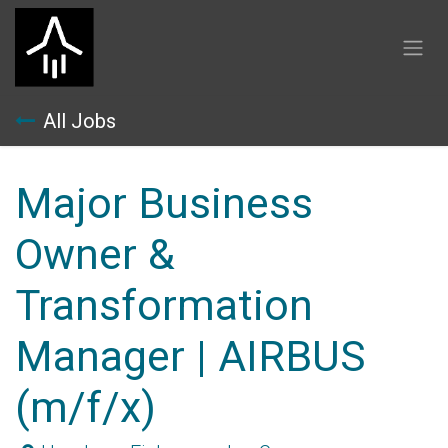
Skip to Content
All Jobs
Major Business
Owner &
Transformation
Manager | AIRBUS
(m/f/x)