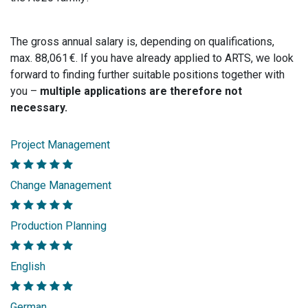
The gross annual salary is, depending on qualifications,
max. 88,061 €. If you have already applied to ARTS, we look
forward to finding further suitable positions together with
you –
multiple applications are therefore not
necessary.
Project Management
Change Management
Production Planning
English
German