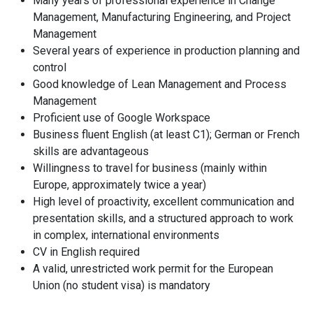
Many years of professional experience in Change
Management, Manufacturing Engineering, and Project
Management
Several years of experience in production planning and
control
Good knowledge of Lean Management and Process
Management
Proficient use of Google Workspace
Business fluent English (at least C1); German or French
skills are advantageous
Willingness to travel for business (mainly within
Europe, approximately twice a year)
High level of proactivity, excellent communication and
presentation skills, and a structured approach to work
in complex, international environments
CV in English required
A valid, unrestricted work permit for the European
Union (no student visa) is mandatory