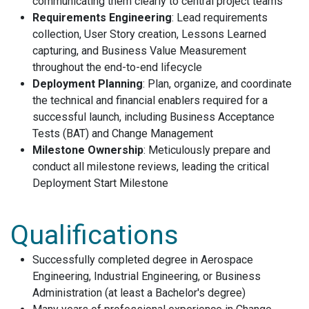
communicating them clearly to central project teams
Requirements Engineering
: Lead requirements
collection, User Story creation, Lessons Learned
capturing, and Business Value Measurement
throughout the end-to-end lifecycle
Deployment Planning
: Plan, organize, and coordinate
the technical and financial enablers required for a
successful launch, including Business Acceptance
Tests (BAT) and Change Management
Milestone Ownership
: Meticulously prepare and
conduct all milestone reviews, leading the critical
Deployment Start Milestone
Qualifications
Successfully completed degree in Aerospace
Engineering, Industrial Engineering, or Business
Administration (at least a Bachelor's degree)