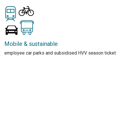
Mobile & sustainable
employee car parks and subsidised HVV season ticket