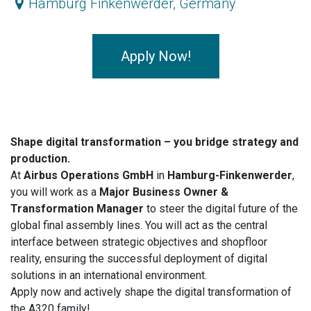
Hamburg Finkenwerder
,
Germany
Apply Now!
Shape digital transformation – you bridge strategy and
production.
At
Airbus Operations GmbH
in
Hamburg-Finkenwerder
,
you will work as a
Major Business Owner &
Transformation Manager
to steer the digital future of the
global final assembly lines. You will act as the central
interface between strategic objectives and shopfloor
reality, ensuring the successful deployment of digital
solutions in an international environment.
Apply now and actively shape the digital transformation of
the A320 family!