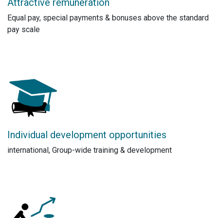
Attractive remuneration
Equal pay, special payments & bonuses above the standard
pay scale
Individual development opportunities
international, Group-wide training & development